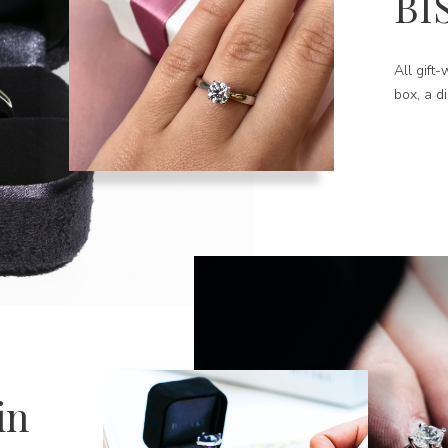
BI
All gift
box, a d
in