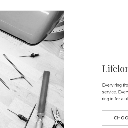
Lifelo
Every ring f
service. Ever
ring in for a 
CHOO