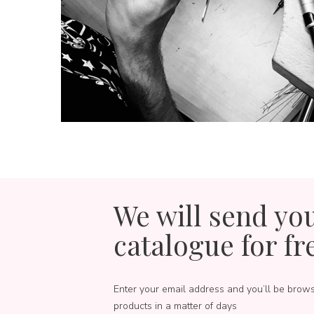
We will send yo
catalogue for fr
Enter your email address and you’ll be brow
products in a matter of days