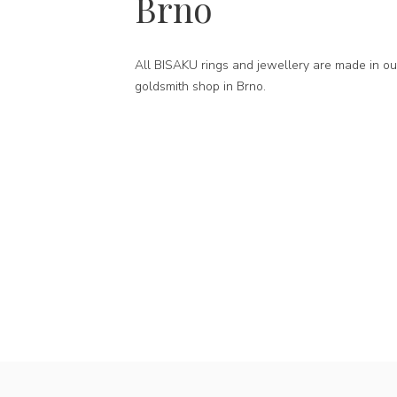
Brno
All BISAKU rings and jewellery are made in ou
goldsmith shop in Brno.