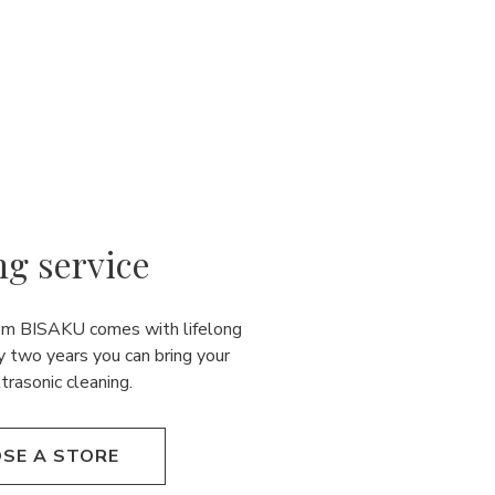
ng service
rom BISAKU comes with lifelong
y two years you can bring your
ultrasonic cleaning.
SE A STORE