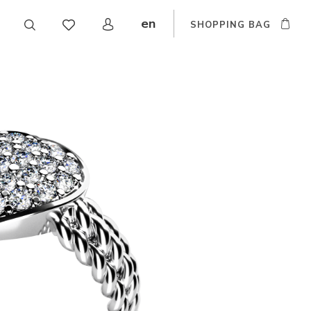
en
SHOPPING BAG
CZ
DE
SK