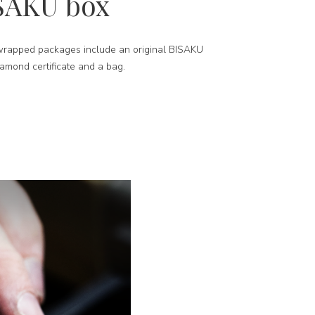
SAKU box
-wrapped packages include an original BISAKU
iamond certificate and a bag.