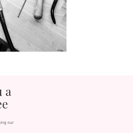
u a
ee
sing our