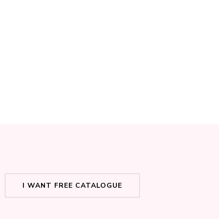
I WANT FREE CATALOGUE