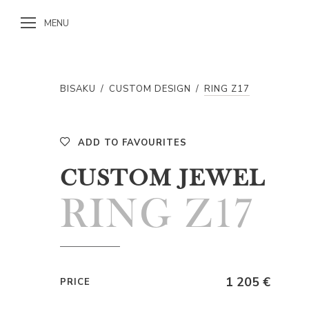
MENU
BISAKU
/
CUSTOM DESIGN
/
RING Z17
ADD TO FAVOURITES
CUSTOM JEWEL
RING Z17
1 205 €
PRICE