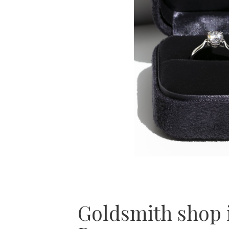
Goldsmith shop 