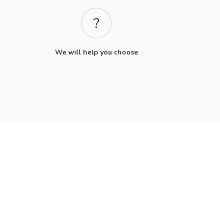
We will help you choose