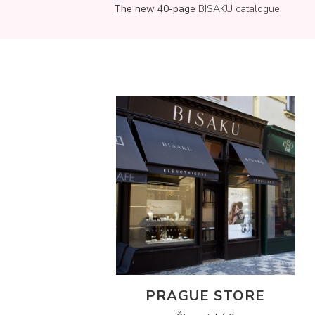
The new 40-page
BISAKU catalogue.
PRAGUE STORE