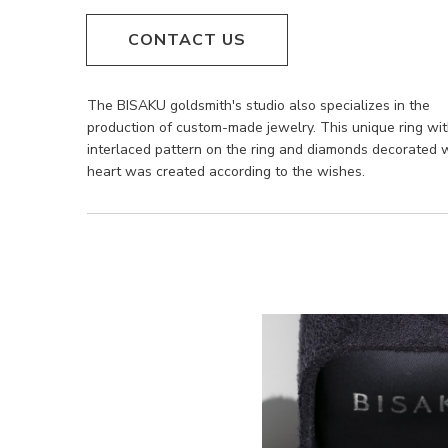
CONTACT US
The BISAKU goldsmith's studio also specializes in the
production of custom-made jewelry. This unique ring wi
interlaced pattern on the ring and diamonds decorated 
heart was created according to the wishes.