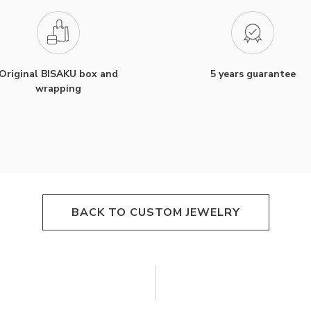
Original BISAKU box and
5 years guarantee
wrapping
BACK TO CUSTOM JEWELRY