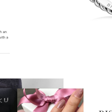
th an
with a