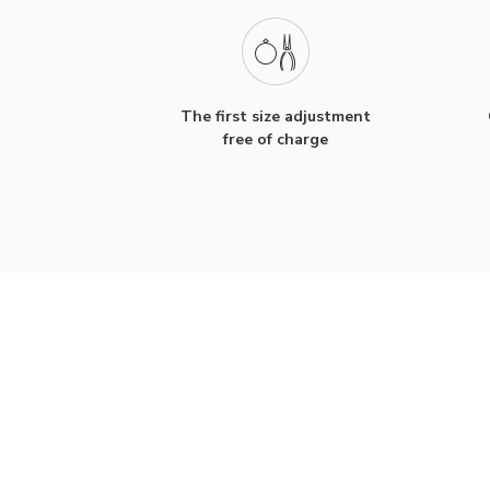
The first size adjustment
free of charge