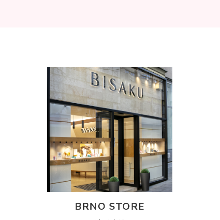
BRNO STORE