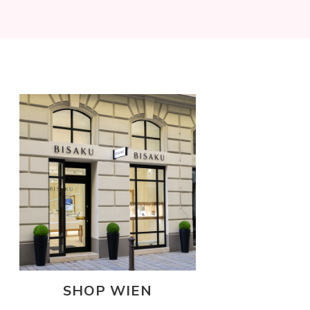
SHOP WIEN