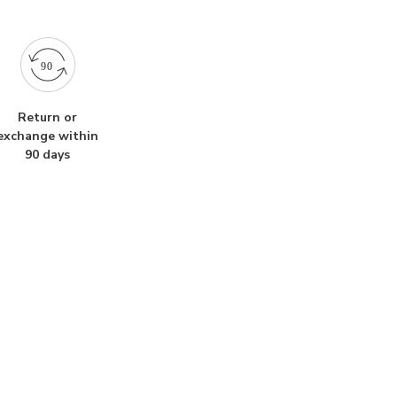
Return or
exchange within
90 days