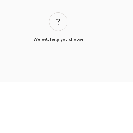
We will help you choose