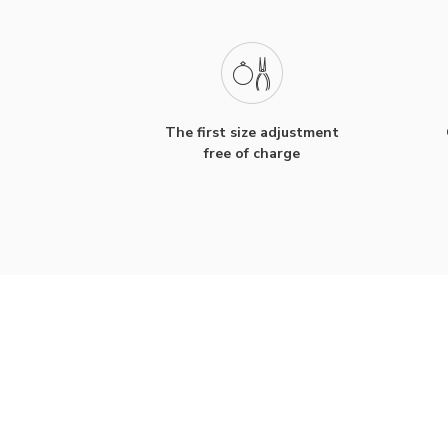
The first size adjustment
free of charge