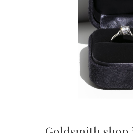
Goldsmith shop 