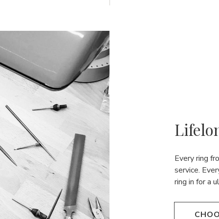
Lifelo
Every ring f
service. Ever
ring in for a 
CHOO