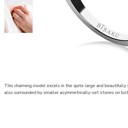
This charming model excels in the quite large and beautifully 
also surrounded by smaller asymmetrically-set stones on bot