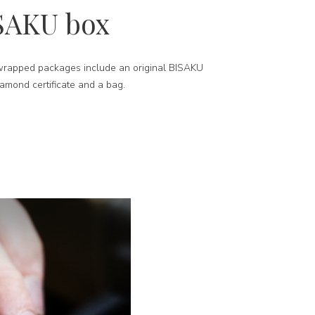
SAKU box
-wrapped packages include an original BISAKU
iamond certificate and a bag.