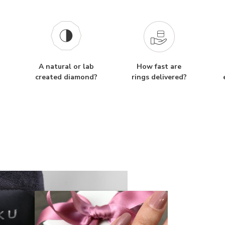
A natural or lab
How fast are
created diamond?
rings delivered?