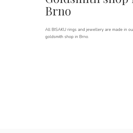
Brno
All BISAKU rings and jewellery are made in ou
goldsmith shop in Brno.