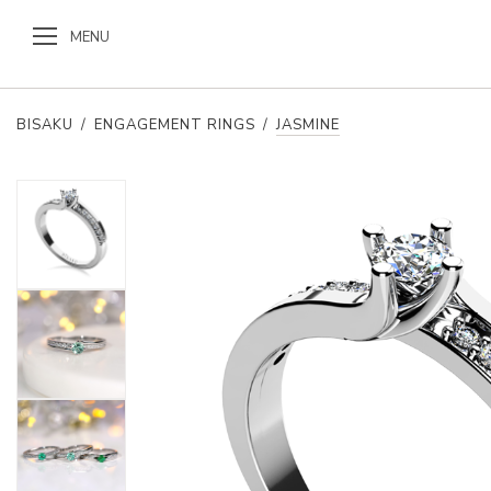
MENU
BISAKU
/
ENGAGEMENT RINGS
/
JASMINE