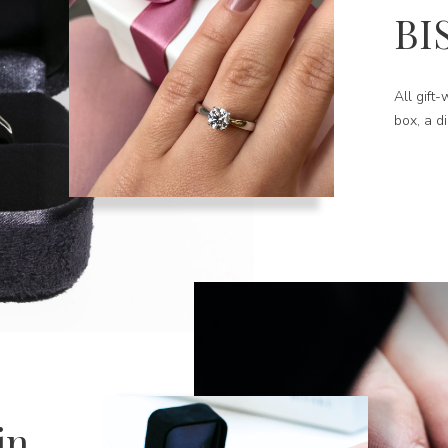
BI
All gift
box, a d
in