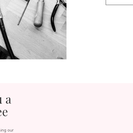
u a
ee
sing our