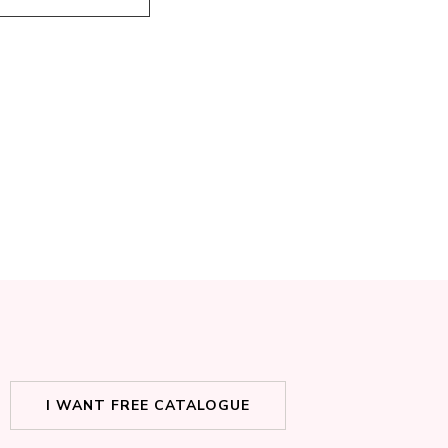
I WANT FREE CATALOGUE