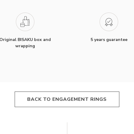
Original BISAKU box and
5 years guarantee
wrapping
BACK TO ENGAGEMENT RINGS