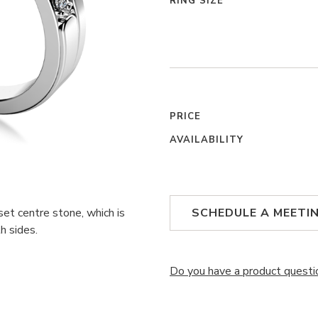
RING SIZE
PRICE
AVAILABILITY
set centre stone, which is
SCHEDULE A MEETI
h sides.
Do you have a product questi