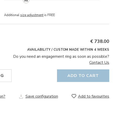
52
Additional
size adjustment
is FREE
€ 738.00
AVAILABILITY / CUSTOM MADE WITHIN 4 WEEKS
Do you need an engagement ring as soon as possible?
Contact Us
NG
ADD TO CART
on?
Save configuration
Add to favourites