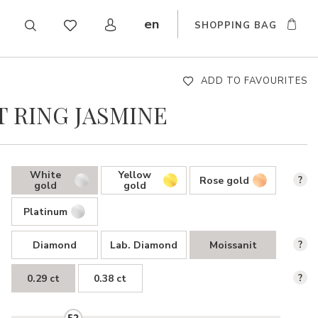
en
SHOPPING BAG
CZ
DE
SK
ADD TO FAVOURITES
 RING JASMINE
White
Yellow
Rose gold
?
gold
gold
Platinum
Diamond
Lab. Diamond
Moissanit
?
0.29 ct
0.38 ct
?