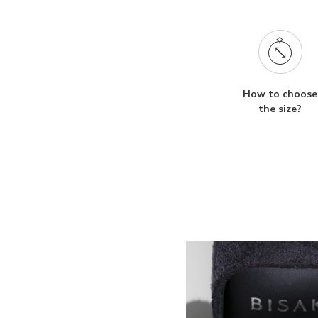
How to choose
the size?