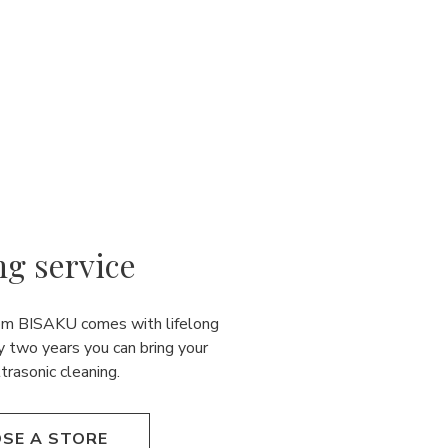
ng service
rom BISAKU comes with lifelong
y two years you can bring your
ultrasonic cleaning.
SE A STORE