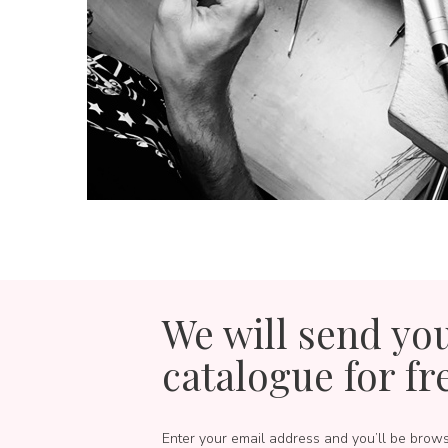
We will send yo
catalogue for fr
Enter your email address and you’ll be brow