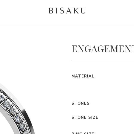
ENGAGEMENT
MATERIAL
STONES
STONE SIZE