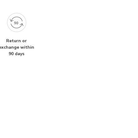
Return or
exchange within
90 days