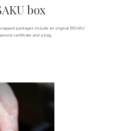
SAKU box
-wrapped packages include an original BISAKU
iamond certificate and a bag.