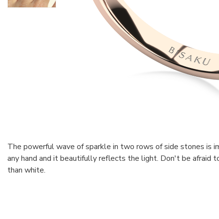
The powerful wave of sparkle in two rows of side stones is imp
any hand and it beautifully reflects the light. Don't be afraid
than white.