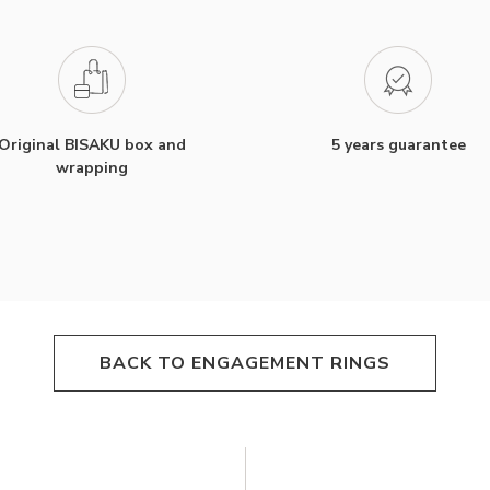
Original BISAKU box and
5 years guarantee
wrapping
BACK TO ENGAGEMENT RINGS