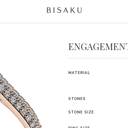
ENGAGEMENT
MATERIAL
STONES
STONE SIZE