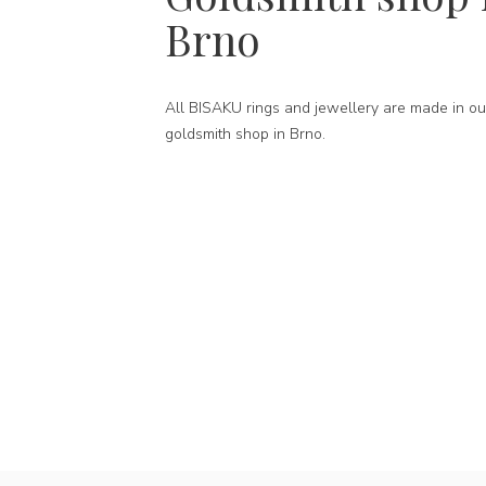
Brno
All BISAKU rings and jewellery are made in ou
goldsmith shop in Brno.