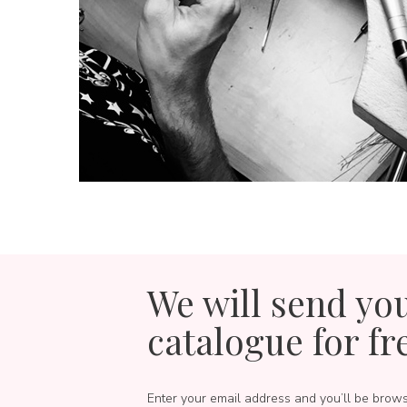
We will send yo
catalogue for fr
Enter your email address and you’ll be brow