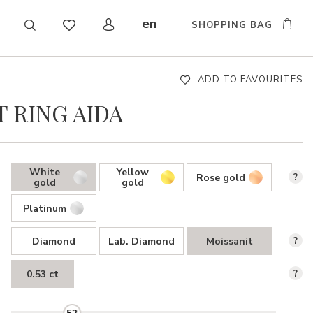
en
SHOPPING BAG
CZ
DE
SK
ADD TO FAVOURITES
 RING AIDA
White
Yellow
Rose gold
?
gold
gold
Platinum
Diamond
Lab. Diamond
Moissanit
?
0.53 ct
?