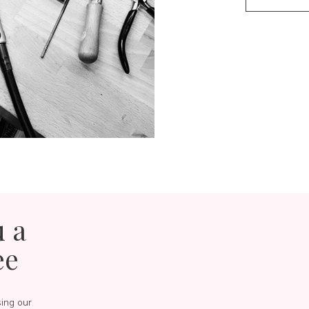
u a
ee
sing our