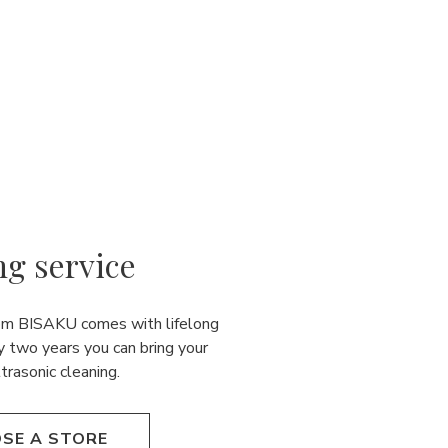
ng service
rom BISAKU comes with lifelong
y two years you can bring your
ultrasonic cleaning.
SE A STORE