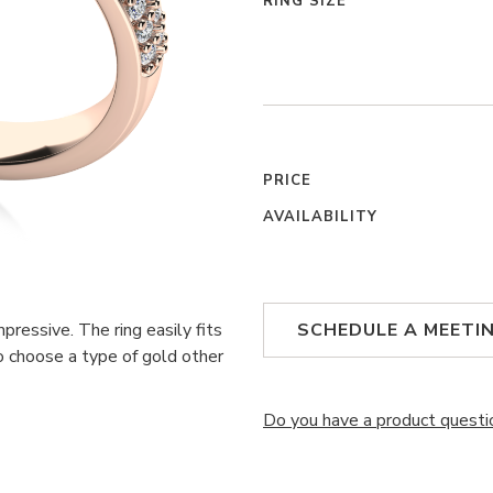
RING SIZE
PRICE
AVAILABILITY
ressive. The ring easily fits
SCHEDULE A MEETI
 to choose a type of gold other
Do you have a product questi