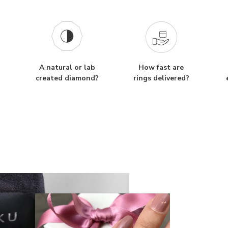
A natural or lab
How fast are
created diamond?
rings delivered?