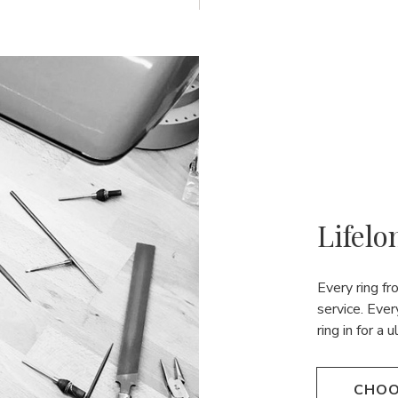
Lifelo
Every ring f
service. Ever
ring in for a 
CHOO