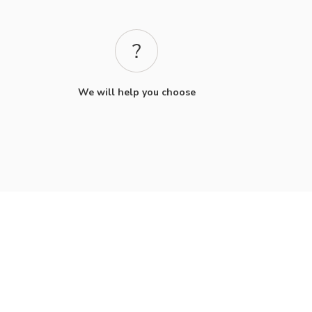
We will help you choose