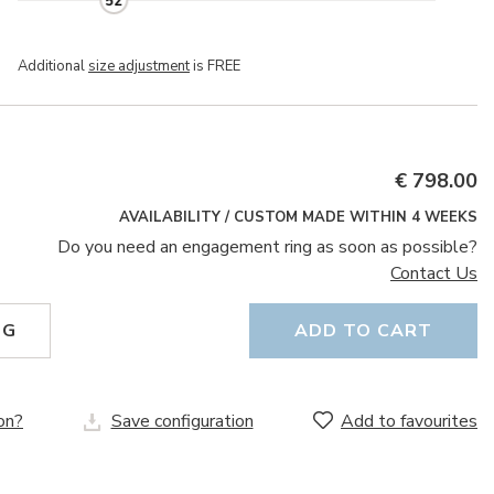
52
Additional
size adjustment
is FREE
€ 798.00
AVAILABILITY / CUSTOM MADE WITHIN 4 WEEKS
Do you need an engagement ring as soon as possible?
Contact Us
NG
ADD TO CART
on?
Save configuration
Add to favourites