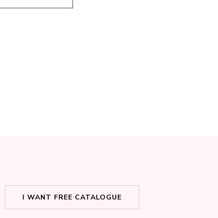
I WANT FREE CATALOGUE