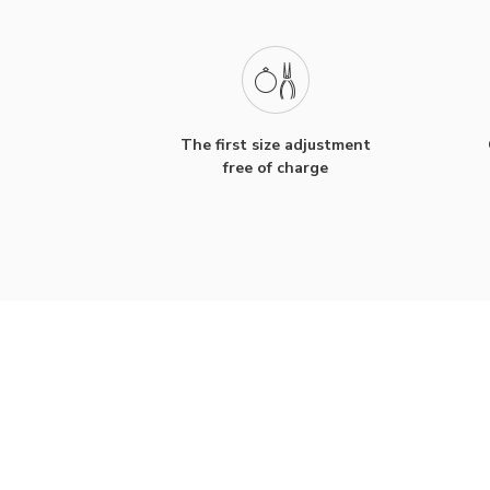
The first size adjustment
free of charge