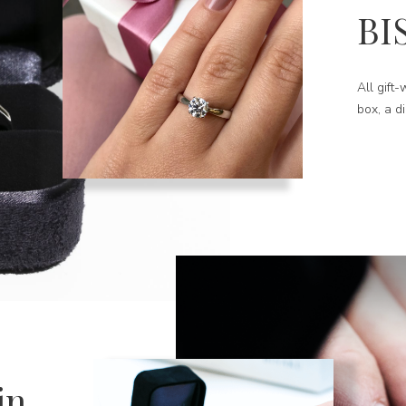
BI
All gift
box, a d
in