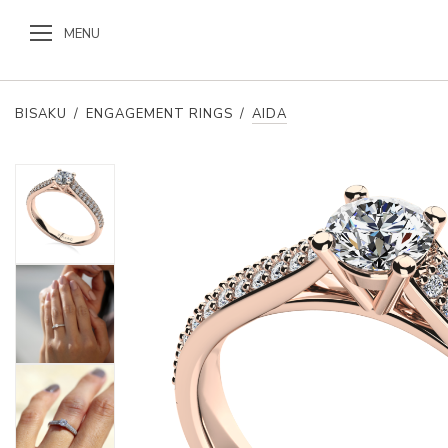
MENU
BISAKU
/
ENGAGEMENT RINGS
/
AIDA