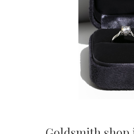
Goldsmith shop 