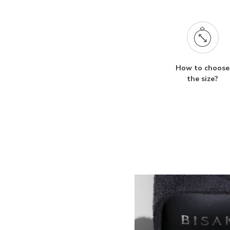
How to choose
the size?