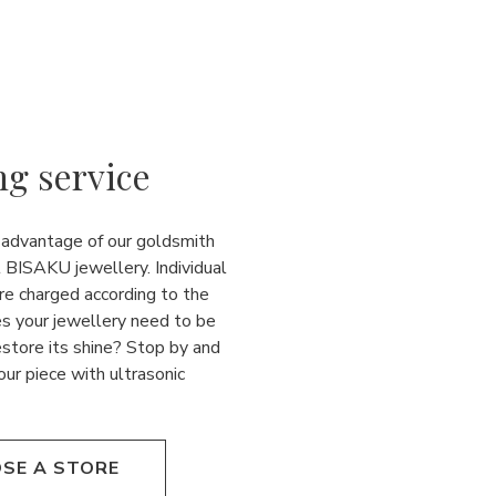
ng service
 advantage of our goldsmith
l BISAKU jewellery. Individual
re charged according to the
es your jewellery need to be
estore its shine? Stop by and
our piece with ultrasonic
SE A STORE