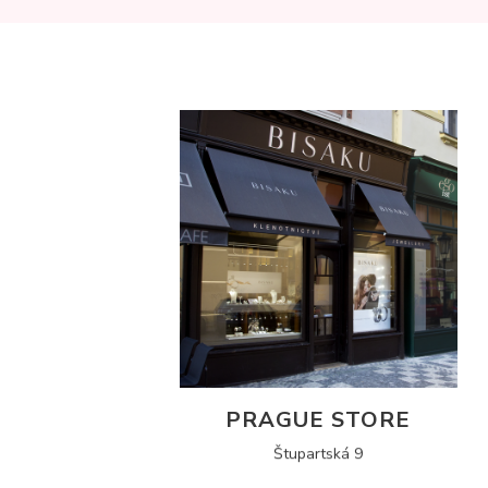
PRAGUE STORE
Štupartská 9