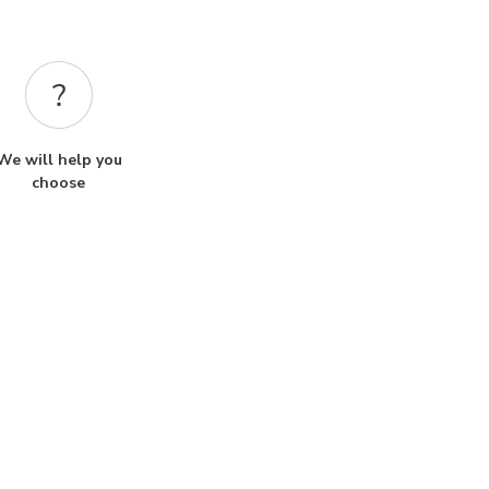
We will help you
choose