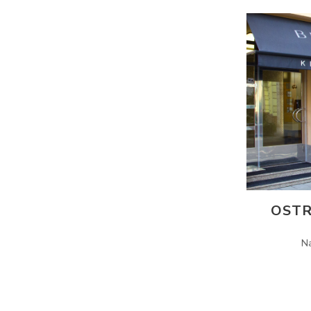
OSTR
N