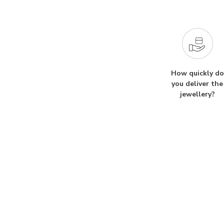
How quickly do
you deliver the
jewellery?