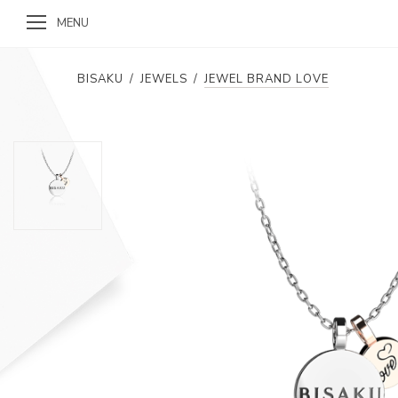
MENU
BISAKU
/
JEWELS
/
JEWEL BRAND LOVE