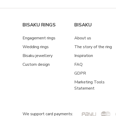
BISAKU RINGS
BISAKU
Engagement rings
About us
Wedding rings
The story of the ring
Bisaku jewellery
Inspiration
Custom design
FAQ
GDPR
Marketing Tools
Statement
We support card payments: