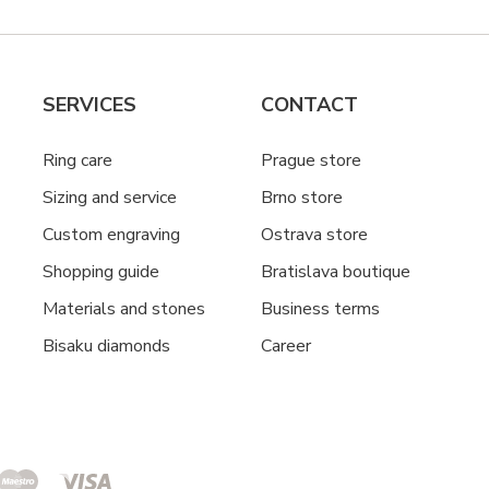
SERVICES
CONTACT
Ring care
Prague store
Sizing and service
Brno store
Custom engraving
Ostrava store
Shopping guide
Bratislava boutique
Materials and stones
Business terms
Bisaku diamonds
Career