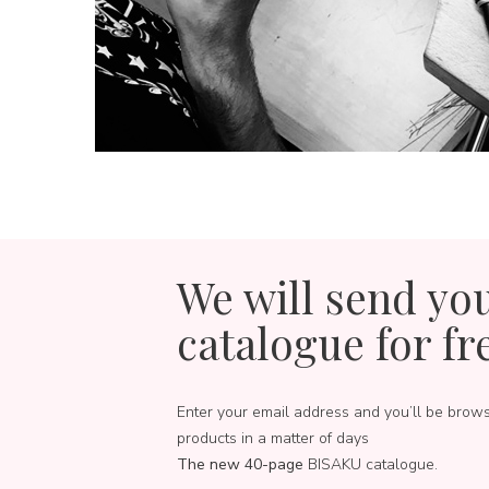
We will send yo
catalogue for fr
Enter your email address and you’ll be brow
products in a matter of days
The new 40-page
BISAKU catalogue.