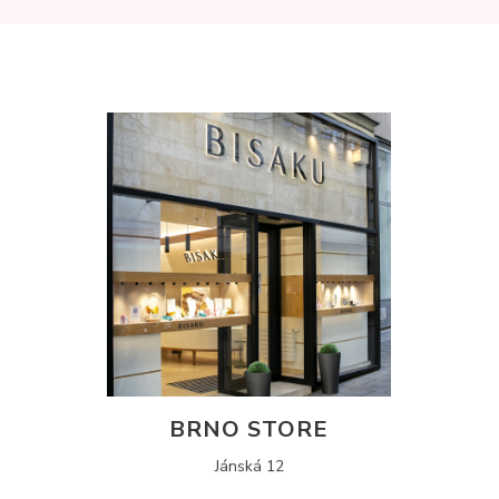
BRNO STORE
Jánská 12