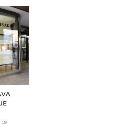
AVA
UE
 19