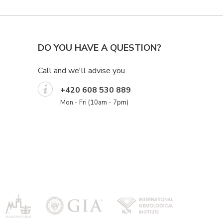
DO YOU HAVE A QUESTION?
Call and we'll advise you
+420 608 530 889
Mon - Fri (10am - 7pm)