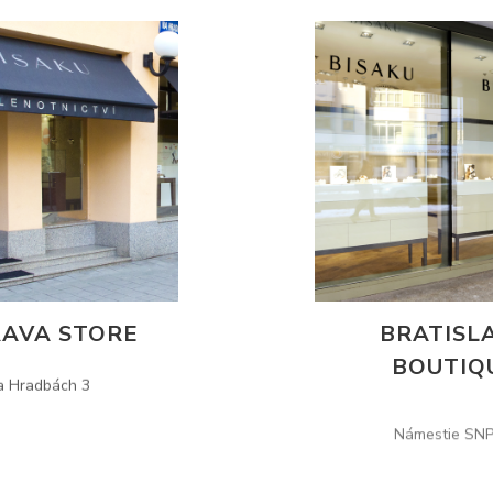
AVA STORE
BRATISL
BOUTIQ
a Hradbách 3
Námestie SNP