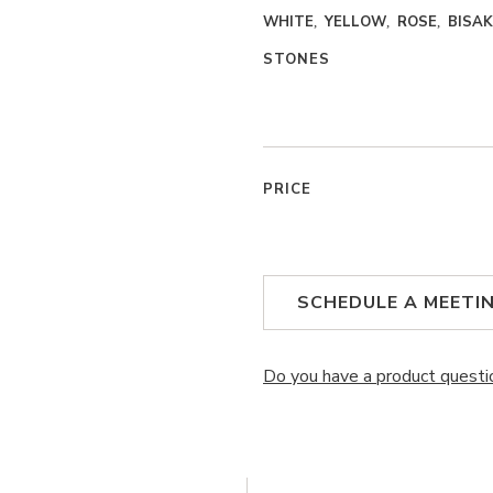
WHITE
YELLOW
ROSE
BISA
STONES
PRICE
SCHEDULE A MEETI
Do you have a product questi