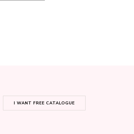
I WANT FREE CATALOGUE