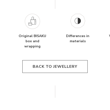
Original BISAKU
Differences in
box and
materials
wrapping
BACK TO JEWELLERY