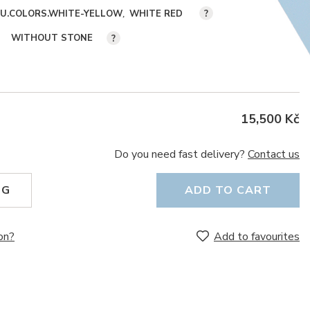
KU.COLORS.WHITE-YELLOW
WHITE RED
?
WITHOUT STONE
?
15,500 Kč
Do you need fast delivery?
Contact us
NG
ADD TO CART
on?
Add to favourites