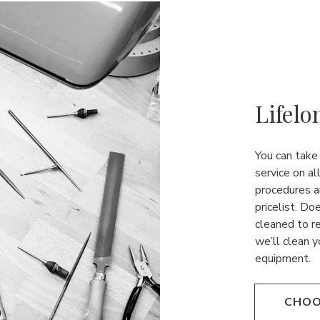
Lifelo
You can take
service on al
procedures a
pricelist. Do
cleaned to r
we’ll clean y
equipment.
CHOO