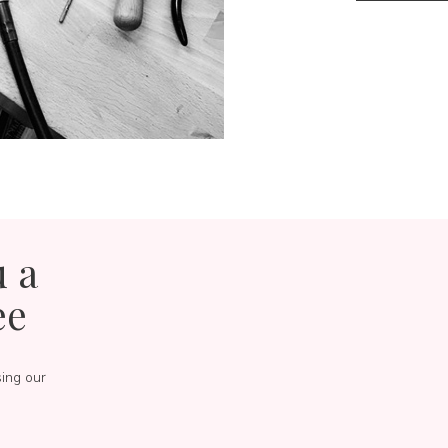
u a
ee
sing our