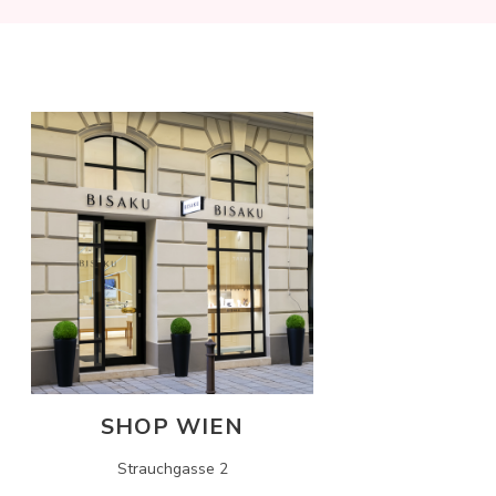
SHOP WIEN
Strauchgasse 2