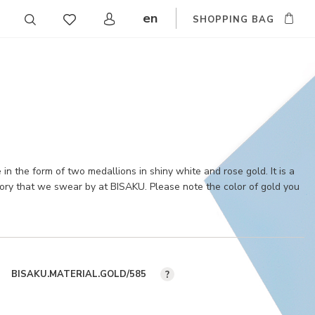
en
SHOPPING BAG
CZ
DE
SK
in the form of two medallions in shiny white and rose gold. It is a
sory that we swear by at BISAKU. Please note the color of gold you
BISAKU.MATERIAL.GOLD/585
?