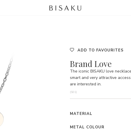
ADD TO FAVOURITES
Brand Love
The iconic BISAKU love necklace 
smart and very attractive acces
are interested in.
(S01)
MATERIAL
METAL COLOUR