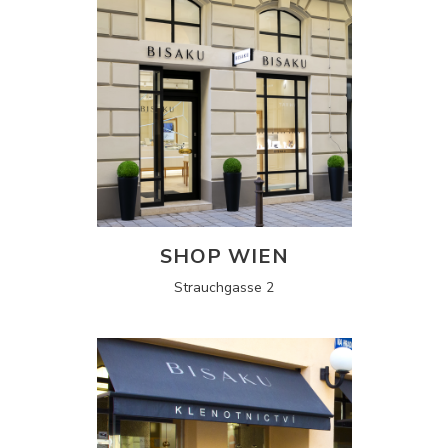
SHOP WIEN
Strauchgasse 2