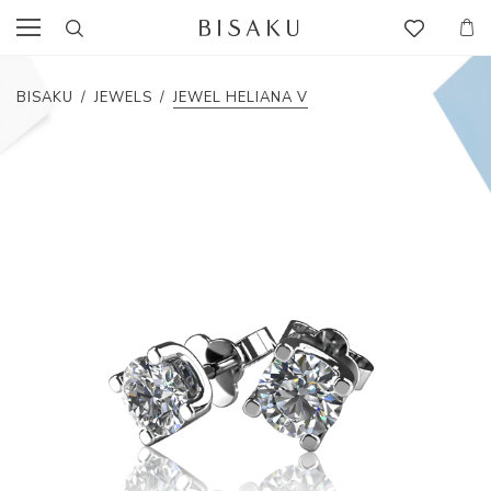
BISAKU
/
JEWELS
/
JEWEL HELIANA V