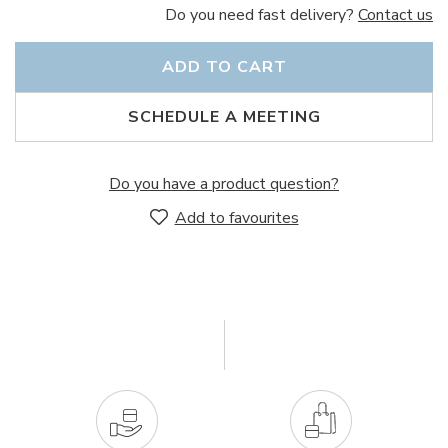
Do you need fast delivery?
Contact us
ADD TO CART
SCHEDULE A MEETING
Do you have a product question?
Add to favourites