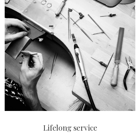
Lifelong service