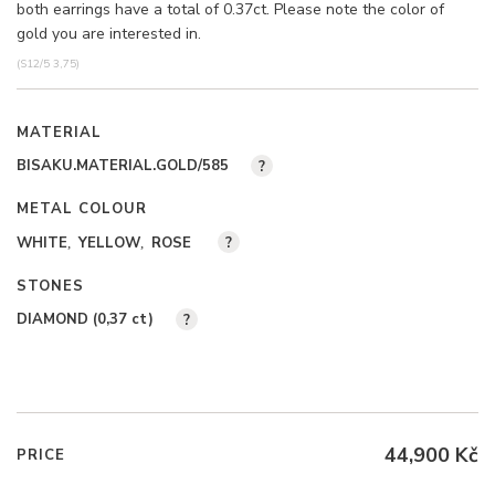
both earrings have a total of 0.37ct. Please note the color of
gold you are interested in.
(S12/5 3,75)
MATERIAL
BISAKU.MATERIAL.GOLD/585
?
METAL COLOUR
WHITE
YELLOW
ROSE
?
STONES
DIAMOND (0,37
ct
)
?
44,900 Kč
PRICE