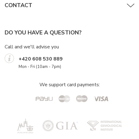
CONTACT
DO YOU HAVE A QUESTION?
Call and we'll advise you
+420 608 530 889
Mon - Fri (10am - 7pm)
We support card payments: