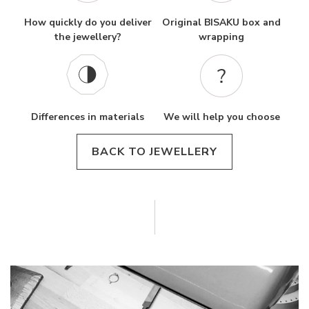
How quickly do you deliver
Original BISAKU box and
the jewellery?
wrapping
Differences in materials
We will help you choose
BACK TO JEWELLERY