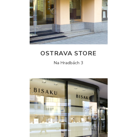
OSTRAVA STORE
Na Hradbách 3