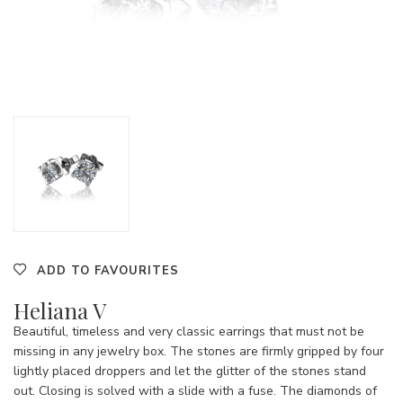
ADD TO FAVOURITES
Heliana V
Beautiful, timeless and very classic earrings that must not be
missing in any jewelry box. The stones are firmly gripped by four
lightly placed droppers and let the glitter of the stones stand
out. Closing is solved with a slide with a fuse. The diamonds of