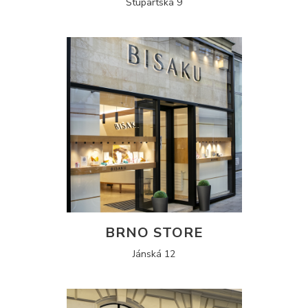
Štupartská 9
BRNO STORE
Jánská 12