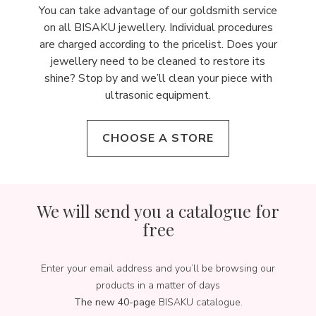
You can take advantage of our goldsmith service
on all BISAKU jewellery. Individual procedures
are charged according to the pricelist. Does your
jewellery need to be cleaned to restore its
shine? Stop by and we’ll clean your piece with
ultrasonic equipment.
CHOOSE A STORE
We will send you a catalogue for
free
Enter your email address and you’ll be browsing our
products in a matter of days
The new 40-page
BISAKU catalogue.