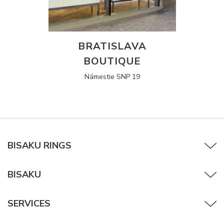
BRATISLAVA
BOUTIQUE
Námestie SNP 19
BISAKU RINGS
BISAKU
SERVICES