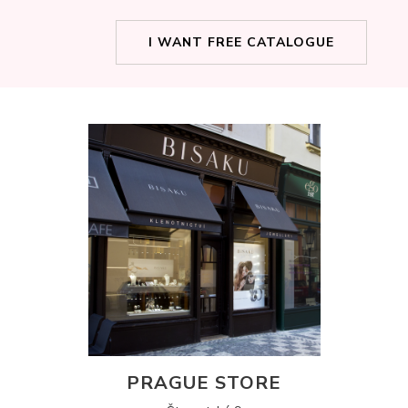
I WANT FREE CATALOGUE
PRAGUE STORE