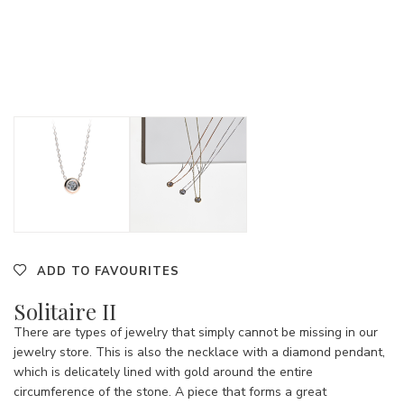
ADD TO FAVOURITES
Solitaire II
There are types of jewelry that simply cannot be missing in our
jewelry store. This is also the necklace with a diamond pendant,
which is delicately lined with gold around the entire
circumference of the stone. A piece that forms a great