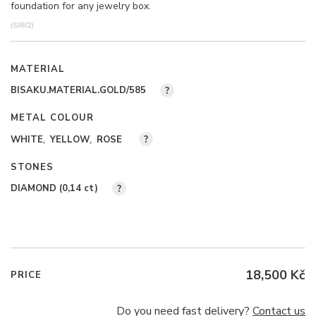
foundation for any jewelry box.
(S38/2)
MATERIAL
BISAKU.MATERIAL.GOLD/585
?
METAL COLOUR
WHITE
YELLOW
ROSE
?
STONES
DIAMOND (0,14
ct
)
?
18,500 Kč
PRICE
Do you need fast delivery?
Contact us