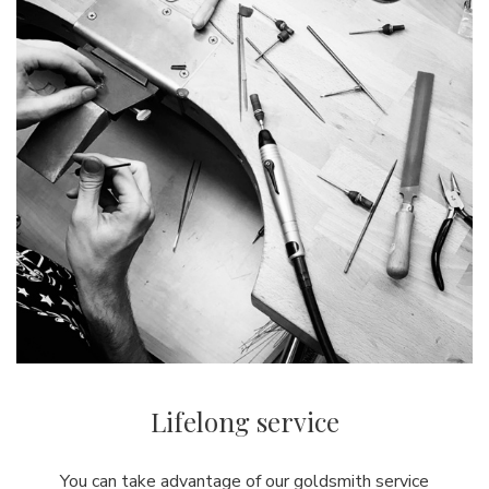
Lifelong service
You can take advantage of our goldsmith service