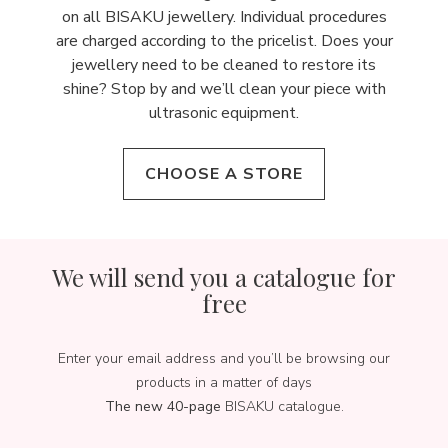
on all BISAKU jewellery. Individual procedures
are charged according to the pricelist. Does your
jewellery need to be cleaned to restore its
shine? Stop by and we’ll clean your piece with
ultrasonic equipment.
CHOOSE A STORE
We will send you a catalogue for
free
Enter your email address and you’ll be browsing our
products in a matter of days
The new 40-page
BISAKU catalogue.