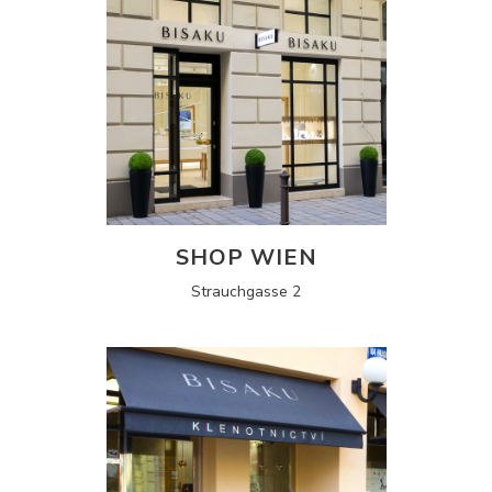
SHOP WIEN
Strauchgasse 2