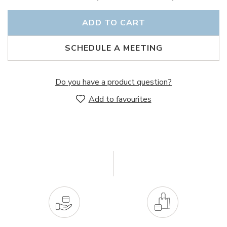
ADD TO CART
SCHEDULE A MEETING
Do you have a product question?
Add to favourites