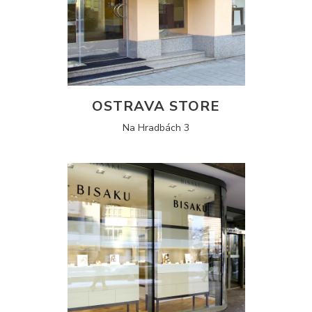
OSTRAVA STORE
Na Hradbách 3