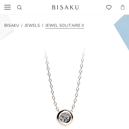
BISAKU
/
JEWELS
/
JEWEL SOLITAIRE II