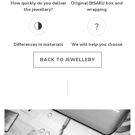
How quickly do you deliver
Original BISAKU box and
the jewellery?
wrapping
Differences in materials
We will help you choose
BACK TO JEWELLERY