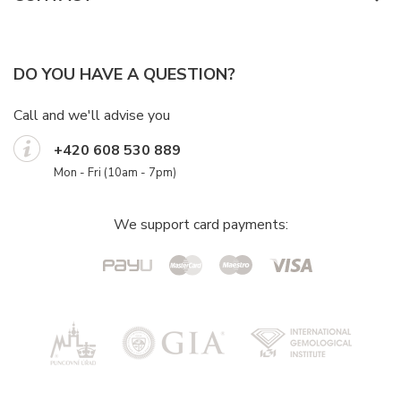
DO YOU HAVE A QUESTION?
Call and we'll advise you
+420 608 530 889
Mon - Fri (10am - 7pm)
We support card payments: