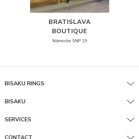
BRATISLAVA
BOUTIQUE
Námestie SNP 19
BISAKU RINGS
BISAKU
SERVICES
CONTACT