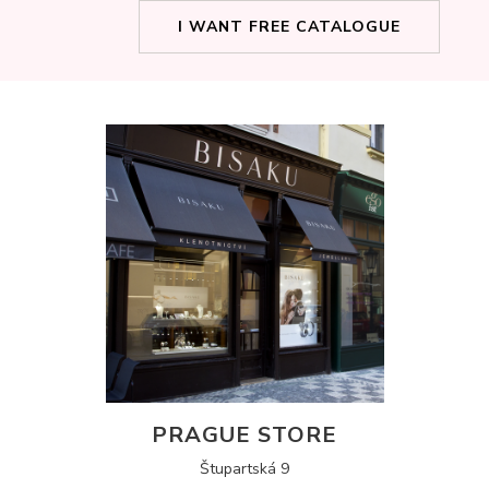
I WANT FREE CATALOGUE
PRAGUE STORE
Štupartská 9