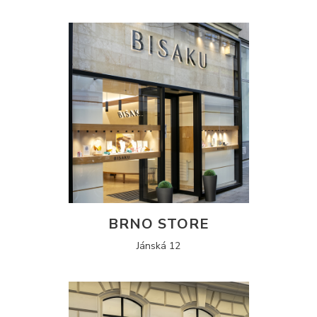
BRNO STORE
Jánská 12