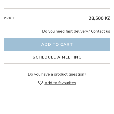
28,500 Kč
PRICE
Do you need fast delivery?
Contact us
ADD TO CART
SCHEDULE A MEETING
Do you have a product question?
Add to favourites