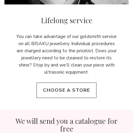
Lifelong service
You can take advantage of our goldsmith service
on all BISAKU jewellery. Individual procedures
are charged according to the pricelist. Does your
jewellery need to be cleaned to restore its
shine? Stop by and we’ll clean your piece with
ultrasonic equipment.
CHOOSE A STORE
We will send you a catalogue for
free