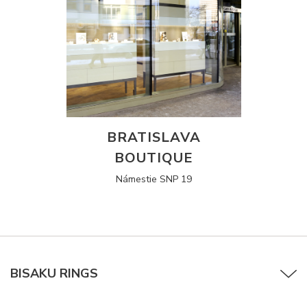
BRATISLAVA
BOUTIQUE
Námestie SNP 19
BISAKU RINGS