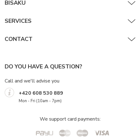
BISAKU
SERVICES
CONTACT
DO YOU HAVE A QUESTION?
Call and we'll advise you
+420 608 530 889
Mon - Fri (10am - 7pm)
We support card payments: