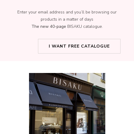
Enter your email address and you’ll be browsing our
products in a matter of days
The new 40-page
BISAKU catalogue.
I WANT FREE CATALOGUE