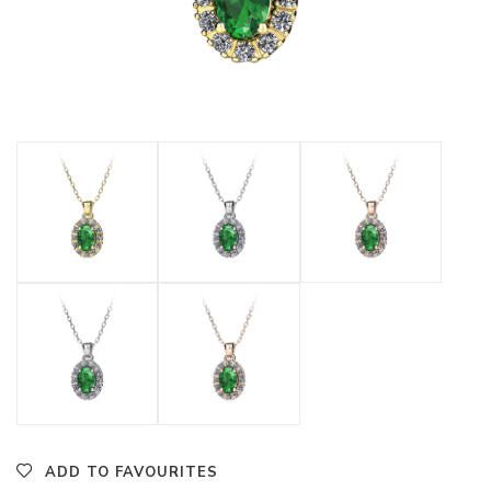
ADD TO FAVOURITES