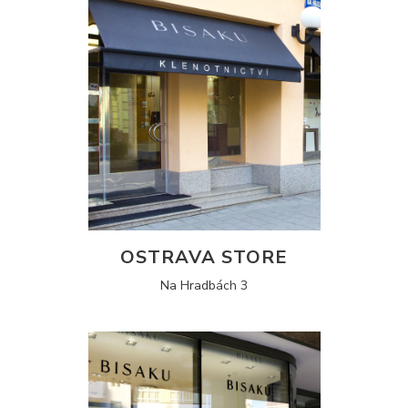
OSTRAVA STORE
Na Hradbách 3