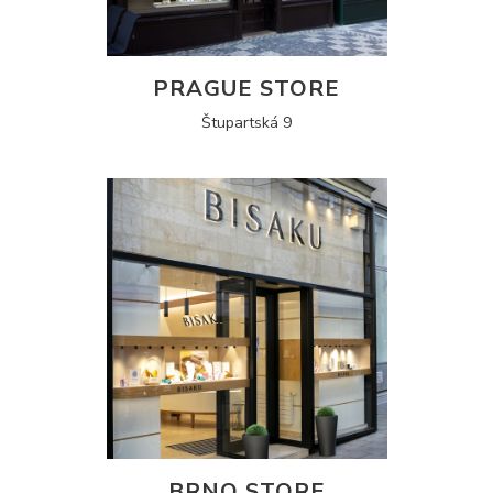
PRAGUE STORE
Štupartská 9
BRNO STORE