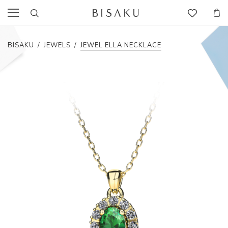
BISAKU
/
JEWELS
/
JEWEL ELLA NECKLACE