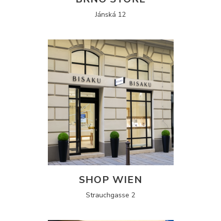
Jánská 12
SHOP WIEN
Strauchgasse 2