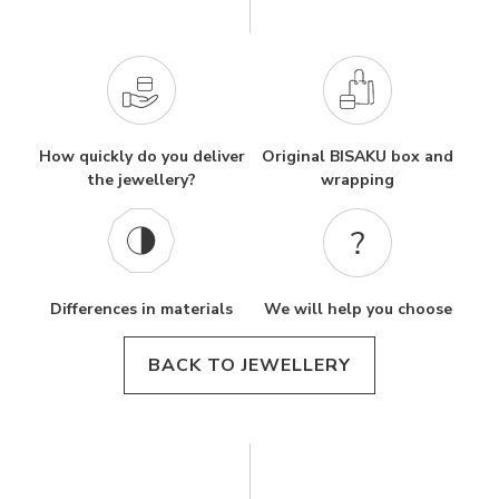
How quickly do you deliver
Original BISAKU box and
the jewellery?
wrapping
Differences in materials
We will help you choose
BACK TO JEWELLERY