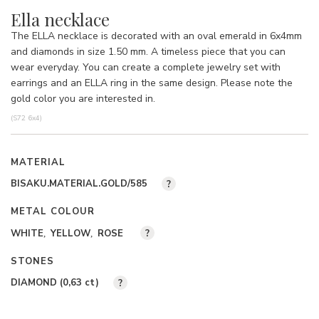
Ella necklace
The ELLA necklace is decorated with an oval emerald in 6x4mm
and diamonds in size 1.50 mm. A timeless piece that you can
wear everyday. You can create a complete jewelry set with
earrings and an ELLA ring in the same design. Please note the
gold color you are interested in.
(S72 6x4)
MATERIAL
BISAKU.MATERIAL.GOLD/585
?
METAL COLOUR
WHITE
YELLOW
ROSE
?
STONES
DIAMOND (0,63
ct
)
?