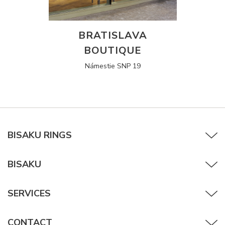
BRATISLAVA
BOUTIQUE
Námestie SNP 19
BISAKU RINGS
BISAKU
SERVICES
CONTACT