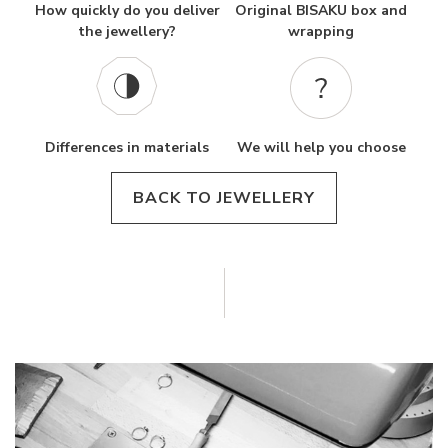
How quickly do you deliver
Original BISAKU box and
the jewellery?
wrapping
Differences in materials
We will help you choose
BACK TO JEWELLERY