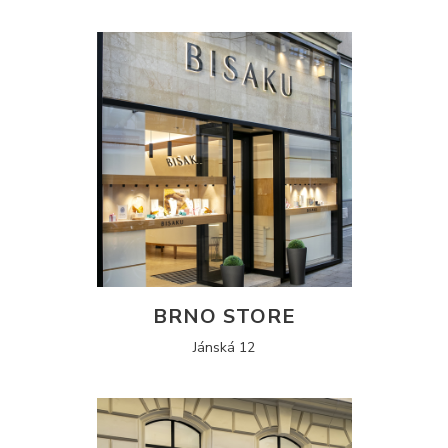
BRNO STORE
Jánská 12