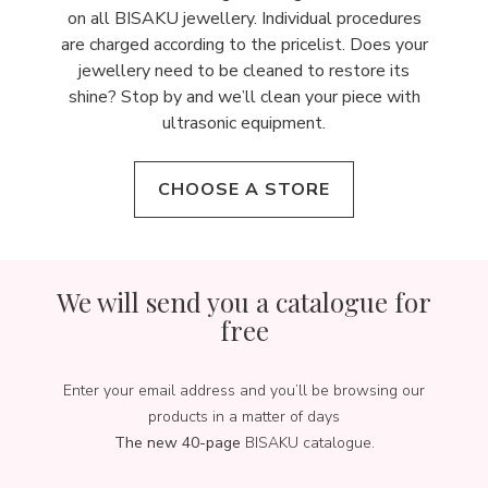
on all BISAKU jewellery. Individual procedures
are charged according to the pricelist. Does your
jewellery need to be cleaned to restore its
shine? Stop by and we’ll clean your piece with
ultrasonic equipment.
CHOOSE A STORE
We will send you a catalogue for
free
Enter your email address and you’ll be browsing our
products in a matter of days
The new 40-page
BISAKU catalogue.