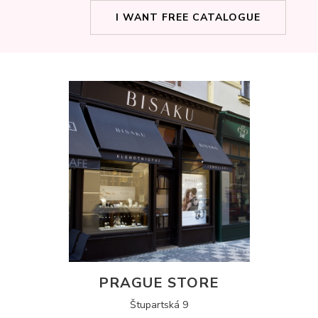
I WANT FREE CATALOGUE
PRAGUE STORE
Štupartská 9