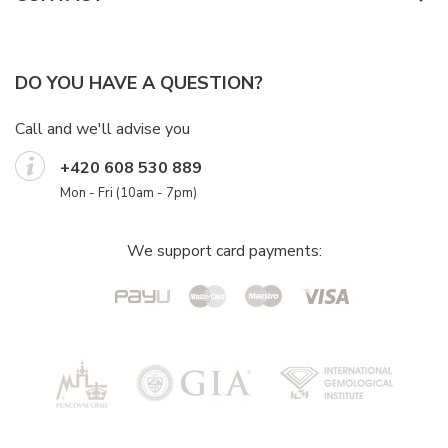
DO YOU HAVE A QUESTION?
Call and we'll advise you
+420 608 530 889
Mon - Fri (10am - 7pm)
We support card payments: