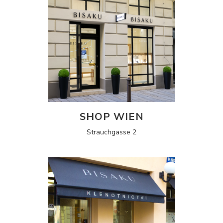
SHOP WIEN
Strauchgasse 2