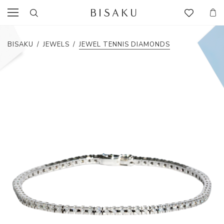
BISAKU
/
JEWELS
/
JEWEL TENNIS DIAMONDS