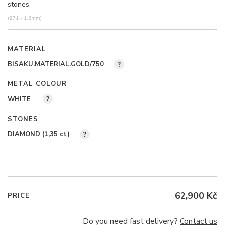
stones.
(Z71 - 1,6mm)
MATERIAL
BISAKU.MATERIAL.GOLD/750
?
METAL COLOUR
WHITE
?
STONES
DIAMOND (1,35
ct
)
?
62,900 Kč
PRICE
Do you need fast delivery?
Contact us