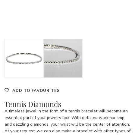
ADD TO FAVOURITES
Tennis Diamonds
A timeless jewel in the form of a tennis bracelet will become an
essential part of your jewelry box. With detailed workmanship
and dazzling diamonds, your wrist will be the center of attention.
At your request, we can also make a bracelet with other types of