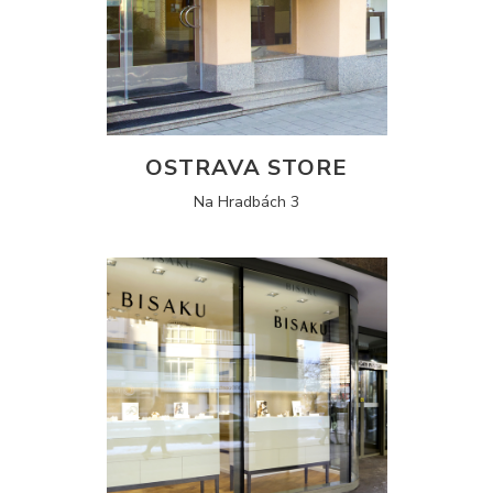
OSTRAVA STORE
Na Hradbách 3