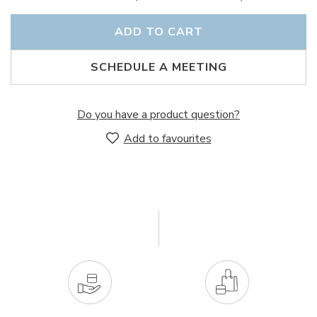
ADD TO CART
SCHEDULE A MEETING
Do you have a product question?
Add to favourites