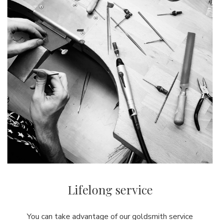
Lifelong service
You can take advantage of our goldsmith service