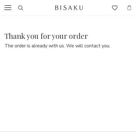
Thank you for your order
The order is already with us. We will contact you.