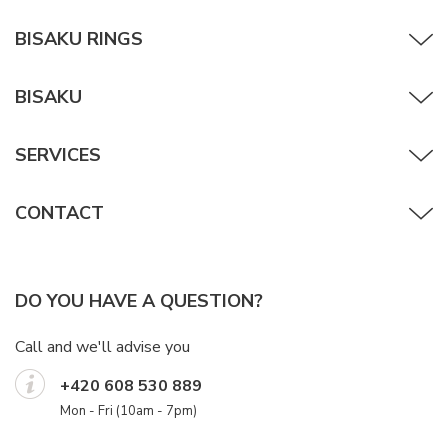
BISAKU RINGS
BISAKU
SERVICES
CONTACT
DO YOU HAVE A QUESTION?
Call and we'll advise you
+420 608 530 889
Mon - Fri (10am - 7pm)