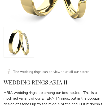
The wedding rings can be viewed at all our stores.
WEDDING RINGS ARIA II
ARIA wedding rings are among our bestsellers. This is a
modified variant of our ETERNITY rings, but in the popular
design of stones up to the middle of the ring. But it doesn't