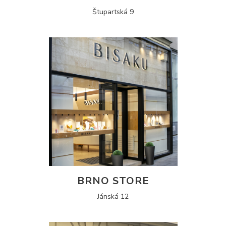
Štupartská 9
BRNO STORE
Jánská 12