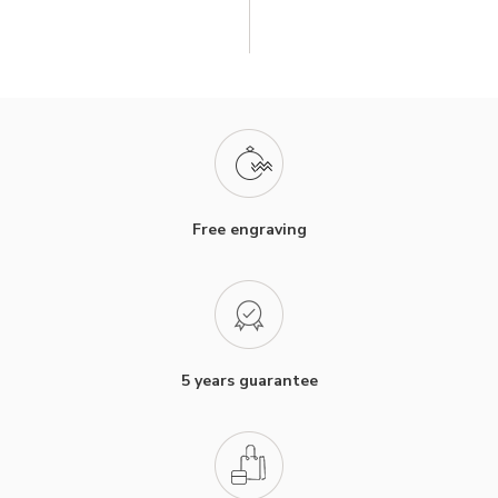
Free engraving
5 years guarantee