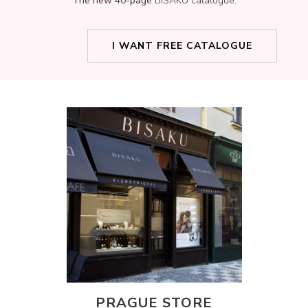
The new 40-page
BISAKU catalogue.
I WANT FREE CATALOGUE
PRAGUE STORE