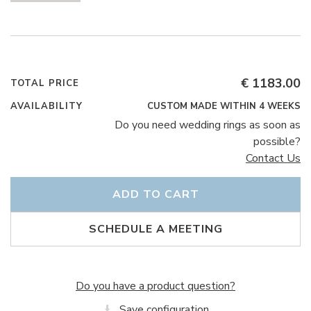
€ 1183.00
TOTAL PRICE
AVAILABILITY
CUSTOM MADE WITHIN 4 WEEKS
Do you need wedding rings as soon as
possible?
Contact Us
ADD TO CART
SCHEDULE A MEETING
Do you have a product question?
Save configuration