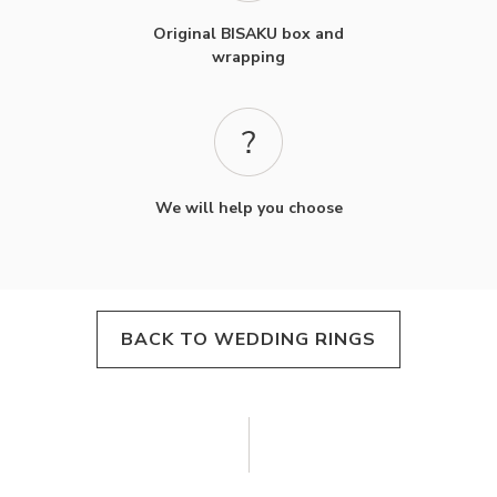
Original BISAKU box and
wrapping
We will help you choose
BACK TO WEDDING RINGS