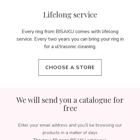
Lifelong service
Every ring from BISAKU comes with lifelong
service. Every two years you can bring your ring in
for a ultrasonic cleaning.
CHOOSE A STORE
We will send you a catalogue for
free
Enter your email address and you’ll be browsing our
products in a matter of days