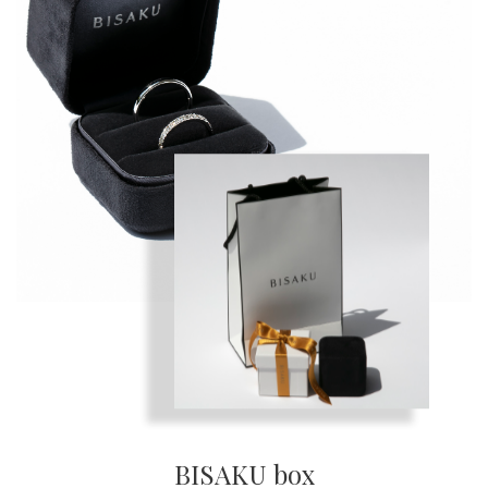
BISAKU box