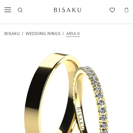
BISAKU
/
WEDDING RINGS
/
ARIA II