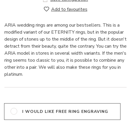
Add to favourites
ARIA wedding rings are among our bestsellers. This is a
modified variant of our ETERNITY rings, but in the popular
design of stones up to the middle of the ring. But it doesn't
detract from their beauty, quite the contrary. You can try the
ARIA model in stores in several width variants. If the men's
ring seems too classic to you, it is possible to combine any
other into a pair. We will also make these rings for you in
platinum.
I WOULD LIKE FREE RING ENGRAVING