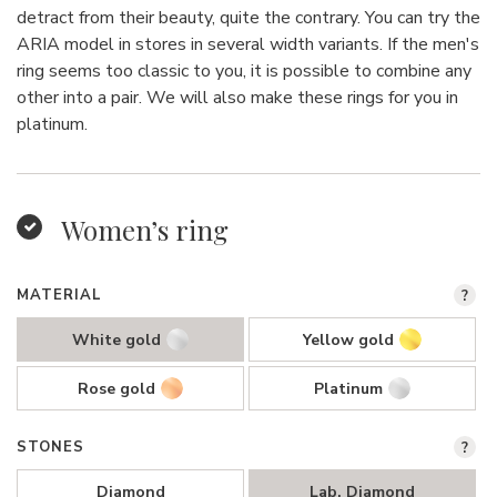
detract from their beauty, quite the contrary. You can try the
ARIA model in stores in several width variants. If the men's
ring seems too classic to you, it is possible to combine any
other into a pair. We will also make these rings for you in
platinum.
Women’s ring
MATERIAL
?
White gold
Yellow gold
Rose gold
Platinum
STONES
?
Diamond
Lab. Diamond