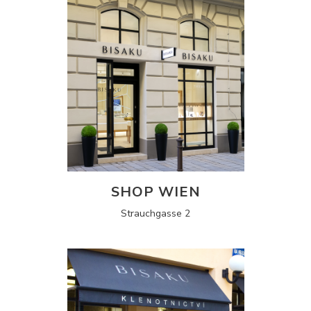
SHOP WIEN
Strauchgasse 2