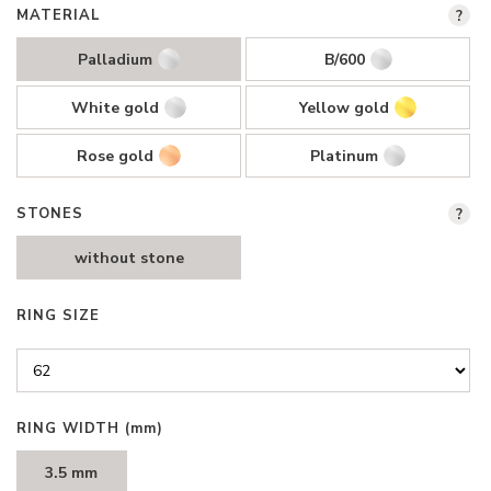
MATERIAL
?
Palladium
B/600
White gold
Yellow gold
Rose gold
Platinum
STONES
?
without stone
RING SIZE
RING WIDTH
(mm)
3.5 mm