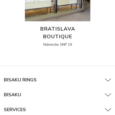
BRATISLAVA
BOUTIQUE
Námestie SNP 19
BISAKU RINGS
BISAKU
SERVICES