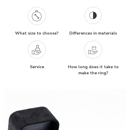
What size to choose?
Differences in materials
Service
How long does it take to
make the ring?