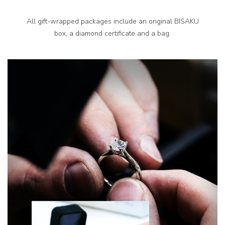
All gift-wrapped packages include an original BISAKU
box, a diamond certificate and a bag.