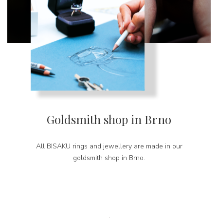
Goldsmith shop in Brno
All BISAKU rings and jewellery are made in our
goldsmith shop in Brno.