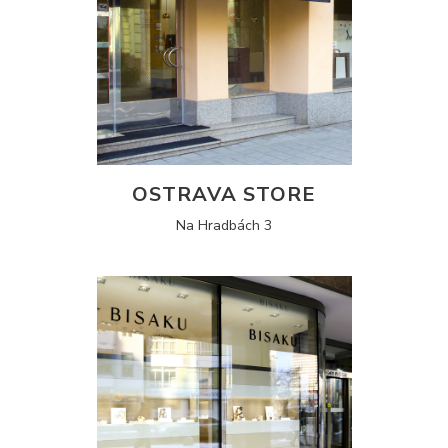
OSTRAVA STORE
Na Hradbách 3