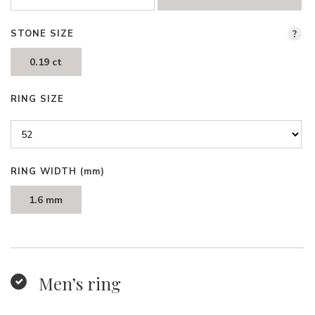
STONE SIZE
?
0.19 ct
RING SIZE
RING WIDTH
(mm)
1.6 mm
Men’s ring