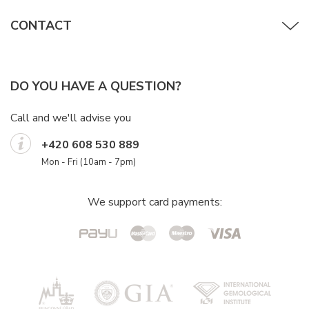
CONTACT
DO YOU HAVE A QUESTION?
Call and we'll advise you
+420 608 530 889
Mon - Fri (10am - 7pm)
We support card payments: