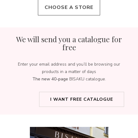
CHOOSE A STORE
We will send you a catalogue for
free
Enter your email address and you’ll be browsing our
products in a matter of days
The new 40-page
BISAKU catalogue.
I WANT FREE CATALOGUE