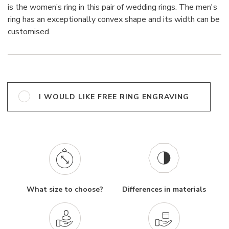
is the women’s ring in this pair of wedding rings. The men's
ring has an exceptionally convex shape and its width can be
customised.
I WOULD LIKE FREE RING ENGRAVING
What size to choose?
Differences in materials