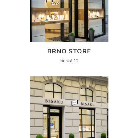
BRNO STORE
Jánská 12