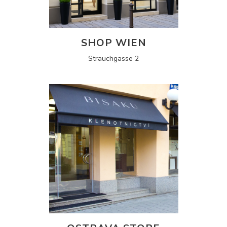
SHOP WIEN
Strauchgasse 2