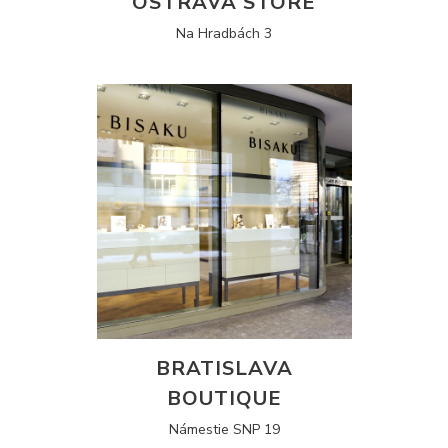
OSTRAVA STORE
Na Hradbách 3
BRATISLAVA
BOUTIQUE
Námestie SNP 19