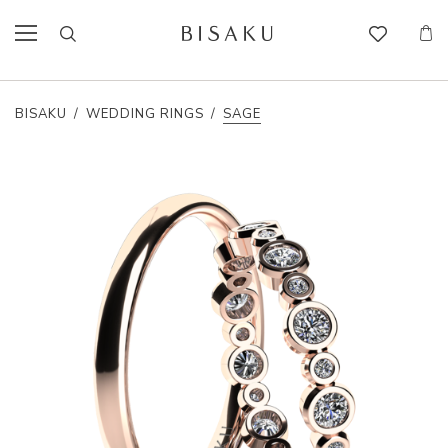
BISAKU
/
WEDDING RINGS
/
SAGE