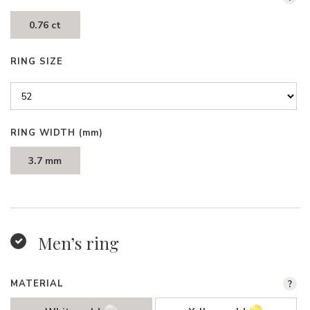
0.76 ct
RING SIZE
RING WIDTH
(mm)
3.7 mm
Men’s ring
MATERIAL
?