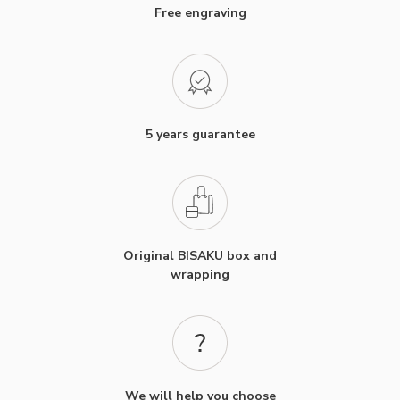
Free engraving
5 years guarantee
Original BISAKU box and
wrapping
We will help you choose