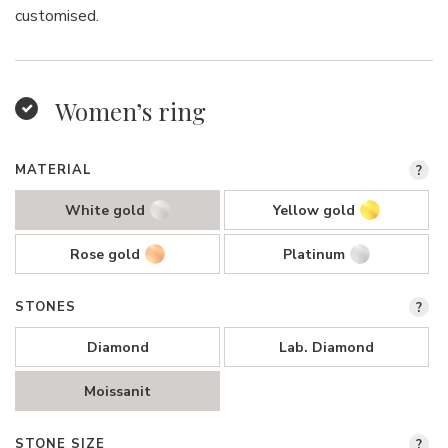
customised.
Women’s ring
MATERIAL
?
White gold
Yellow gold
Rose gold
Platinum
STONES
?
Diamond
Lab. Diamond
Moissanit
STONE SIZE
?