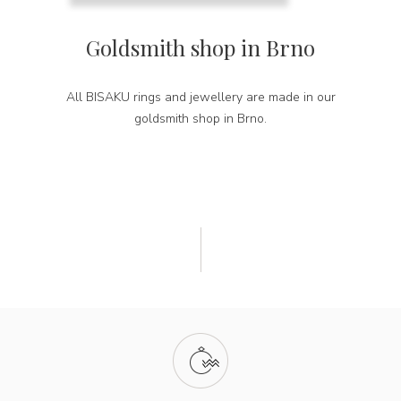
Goldsmith shop in Brno
All BISAKU rings and jewellery are made in our
goldsmith shop in Brno.