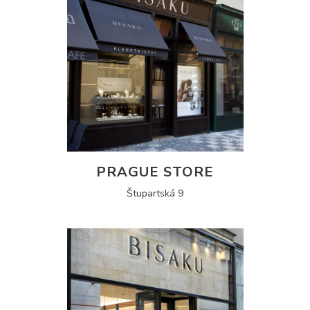
PRAGUE STORE
Štupartská 9