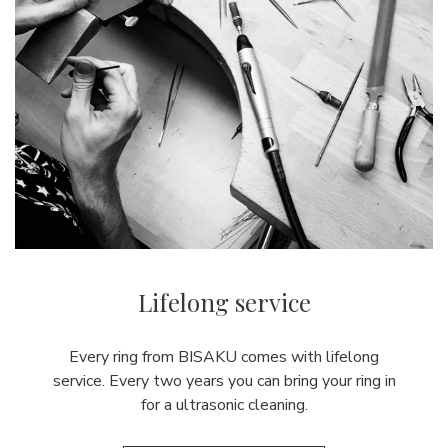
Lifelong service
Every ring from BISAKU comes with lifelong
service. Every two years you can bring your ring in
for a ultrasonic cleaning.