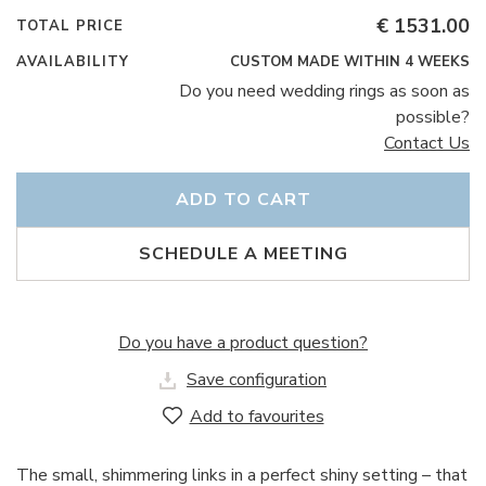
€ 1531.00
TOTAL PRICE
AVAILABILITY
CUSTOM MADE WITHIN 4 WEEKS
Do you need wedding rings as soon as
possible?
Contact Us
ADD TO CART
SCHEDULE A MEETING
Do you have a product question?
Save configuration
Add to favourites
The small, shimmering links in a perfect shiny setting – that