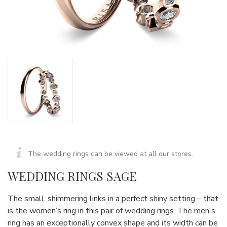
The wedding rings can be viewed at all our stores.
WEDDING RINGS SAGE
The small, shimmering links in a perfect shiny setting – that
is the women’s ring in this pair of wedding rings. The men's
ring has an exceptionally convex shape and its width can be