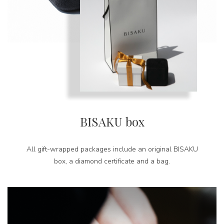
BISAKU box
All gift-wrapped packages include an original BISAKU
box, a diamond certificate and a bag.