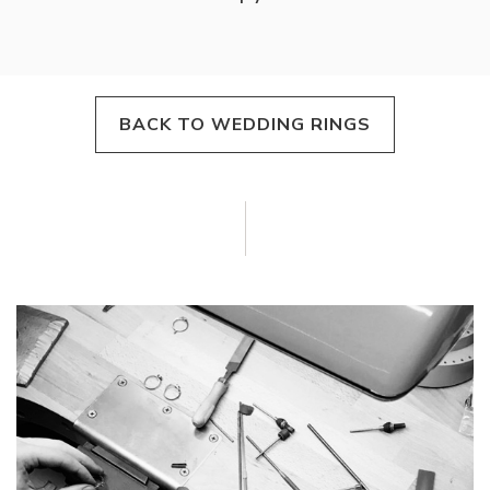
BACK TO WEDDING RINGS