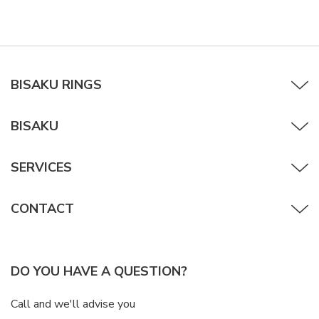
BISAKU RINGS
BISAKU
SERVICES
CONTACT
DO YOU HAVE A QUESTION?
Call and we'll advise you