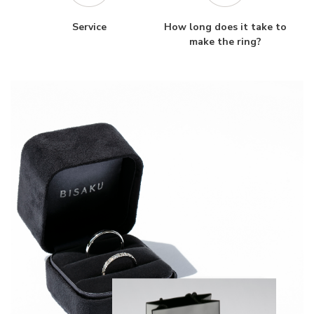
Service
How long does it take to
make the ring?