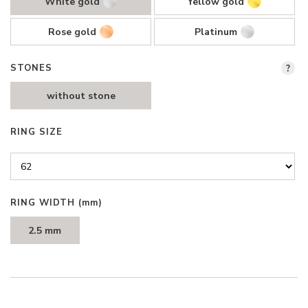
White gold
Yellow gold
Rose gold
Platinum
STONES
?
without stone
RING SIZE
RING WIDTH
(mm)
2.5 mm