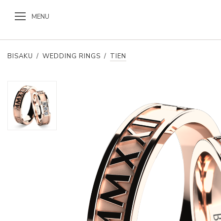
MENU
BISAKU
/
WEDDING RINGS
/
TIEN