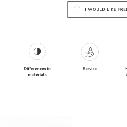
I WOULD LIKE FRE
Differences in
Service
materials