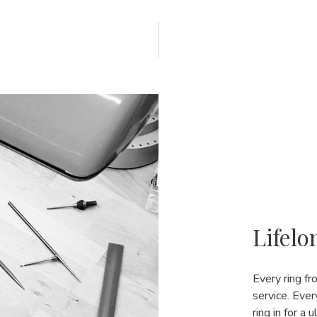
Lifelo
Every ring f
service. Ever
ring in for a 