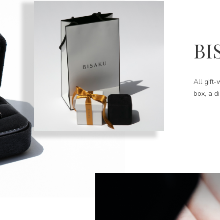
BI
All gift
box, a d