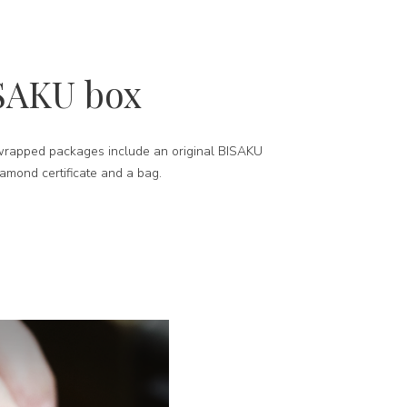
SAKU box
-wrapped packages include an original BISAKU
iamond certificate and a bag.