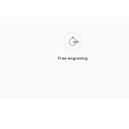
Free engraving