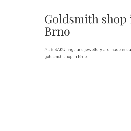
Goldsmith shop 
Brno
All BISAKU rings and jewellery are made in ou
goldsmith shop in Brno.