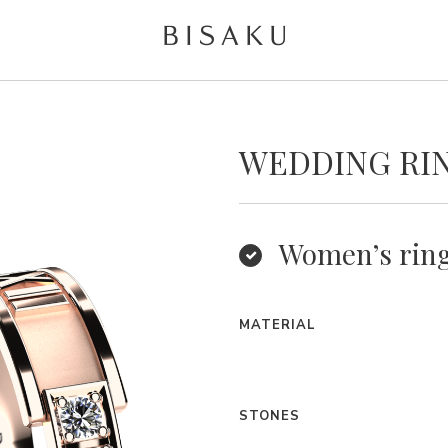
WEDDING RIN
Women’s rin
MATERIAL
STONES