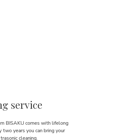
ng service
rom BISAKU comes with lifelong
y two years you can bring your
ultrasonic cleaning.