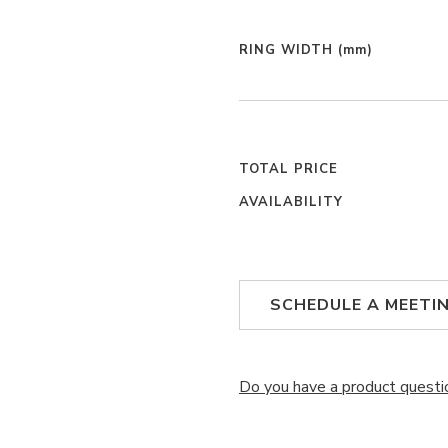
RING WIDTH
(mm)
TOTAL PRICE
AVAILABILITY
SCHEDULE A MEETI
Do you have a product questi