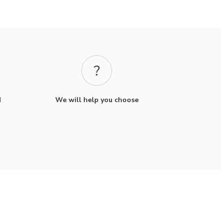
d
We will help you choose