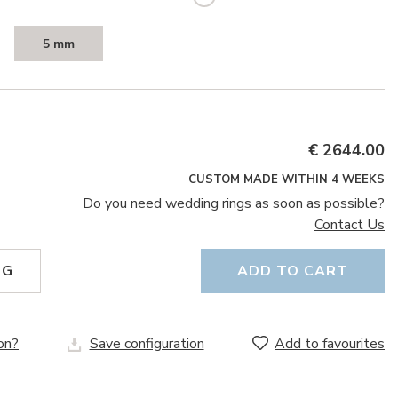
5 mm
€ 2644.00
CUSTOM MADE WITHIN 4 WEEKS
Do you need wedding rings as soon as possible?
Contact Us
NG
ADD TO CART
on?
Save configuration
Add to favourites