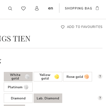
en
SHOPPING BAG
CZ
DE
SK
ADD TO FAVOURITES
GS TIEN
g
White
Yellow
Rose gold
?
gold
gold
Platinum
Diamond
Lab. Diamond
?