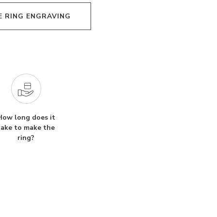
E RING ENGRAVING
How long does it
take to make the
ring?