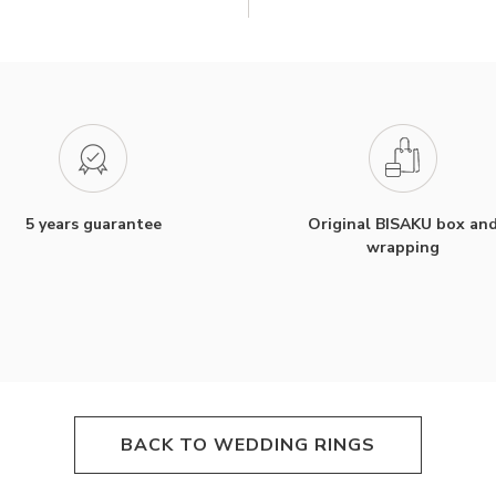
5 years guarantee
Original BISAKU box an
wrapping
BACK TO WEDDING RINGS