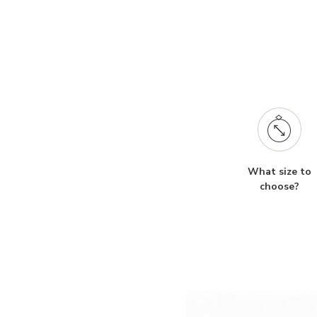
What size to
choose?