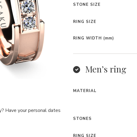
STONE SIZE
RING SIZE
RING WIDTH
(mm)
Men’s ring
MATERIAL
y? Have your personal dates
STONES
RING SIZE