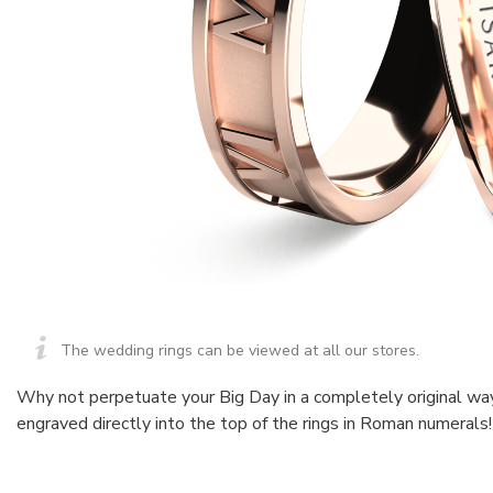
The wedding rings can be viewed at all our stores.
Why not perpetuate your Big Day in a completely original wa
engraved directly into the top of the rings in Roman numerals!