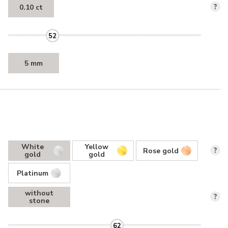
0.10 ct
?
52
5 mm
White
Yellow
Rose gold
?
gold
gold
Platinum
without
?
stone
62