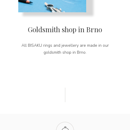
Goldsmith shop in Brno
All BISAKU rings and jewellery are made in our
goldsmith shop in Brno.