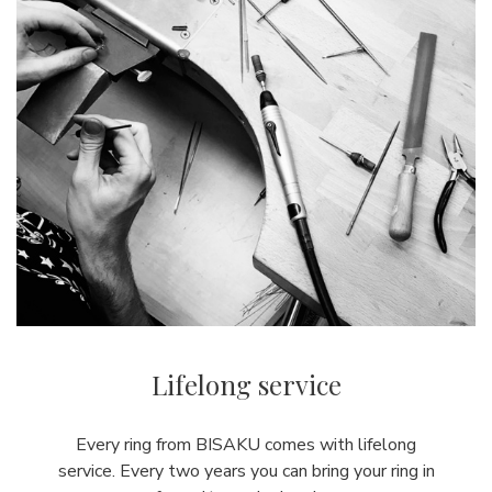
Lifelong service
Every ring from BISAKU comes with lifelong
service. Every two years you can bring your ring in