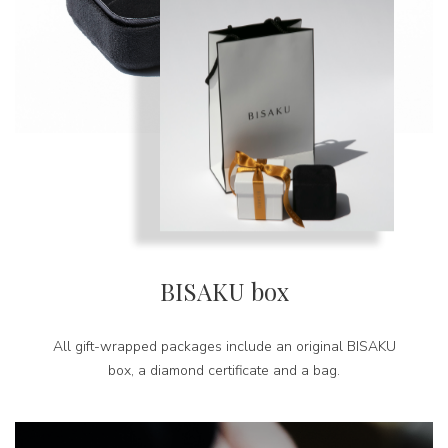
BISAKU box
All gift-wrapped packages include an original BISAKU
box, a diamond certificate and a bag.