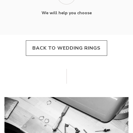
We will help you choose
BACK TO WEDDING RINGS