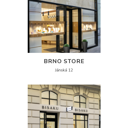
BRNO STORE
Jánská 12