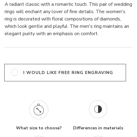
A radiant classic with a romantic touch. This pair of wedding
rings will enchant any lover of fine details. The women's
ring is decorated with floral compositions of diamonds,
which look gentle and playful. The men's ring maintains an
elegant purity with an emphasis on comfort.
I WOULD LIKE FREE RING ENGRAVING
What size to choose?
Differences in materials