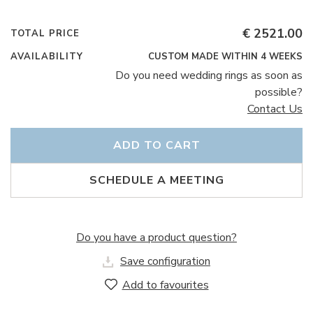
€ 2521.00
TOTAL PRICE
AVAILABILITY
CUSTOM MADE WITHIN 4 WEEKS
Do you need wedding rings as soon as
possible?
Contact Us
ADD TO CART
SCHEDULE A MEETING
Do you have a product question?
Save configuration
Add to favourites