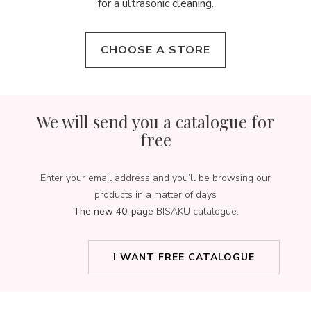
for a ultrasonic cleaning.
CHOOSE A STORE
We will send you a catalogue for
free
Enter your email address and you’ll be browsing our
products in a matter of days
The new 40-page
BISAKU catalogue.
I WANT FREE CATALOGUE