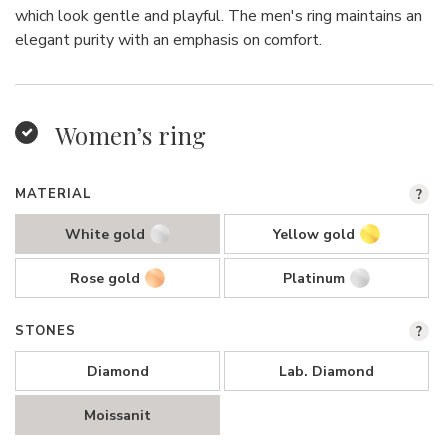
which look gentle and playful. The men's ring maintains an
elegant purity with an emphasis on comfort.
Women’s ring
MATERIAL
?
White gold
Yellow gold
Rose gold
Platinum
STONES
?
Diamond
Lab. Diamond
Moissanit