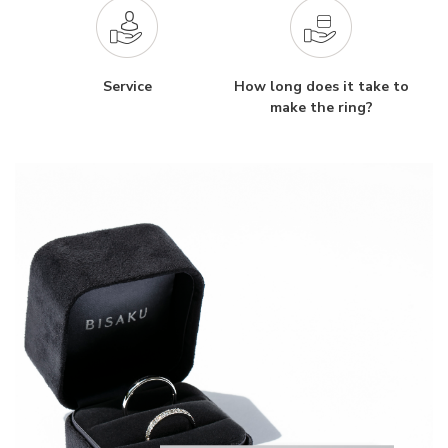
Service
How long does it take to
make the ring?