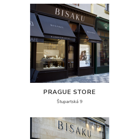
PRAGUE STORE
Štupartská 9