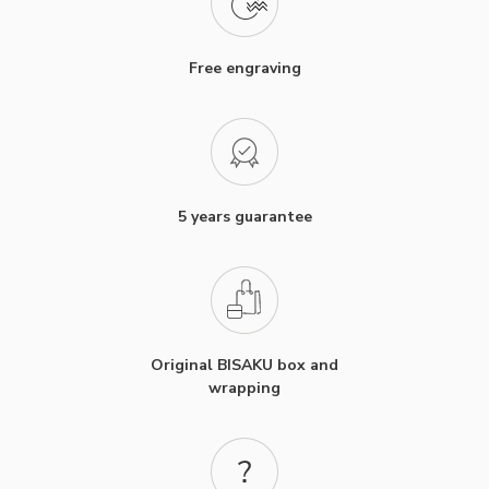
Free engraving
5 years guarantee
Original BISAKU box and
wrapping