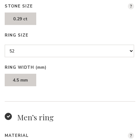
STONE SIZE
?
0.29 ct
RING SIZE
RING WIDTH
(mm)
4.5 mm
Men’s ring
MATERIAL
?