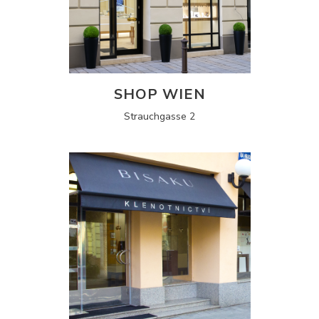
SHOP WIEN
Strauchgasse 2