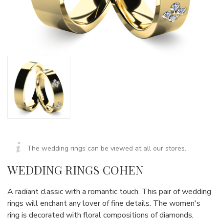
The wedding rings can be viewed at all our stores.
WEDDING RINGS COHEN
A radiant classic with a romantic touch. This pair of wedding
rings will enchant any lover of fine details. The women's
ring is decorated with floral compositions of diamonds,