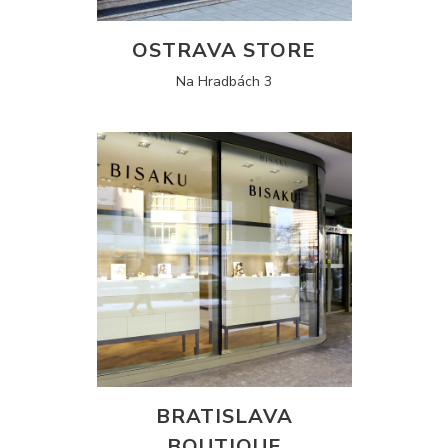
OSTRAVA STORE
Na Hradbách 3
BRATISLAVA
BOUTIQUE