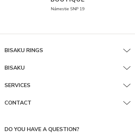
Námestie SNP 19
BISAKU RINGS
BISAKU
SERVICES
CONTACT
DO YOU HAVE A QUESTION?