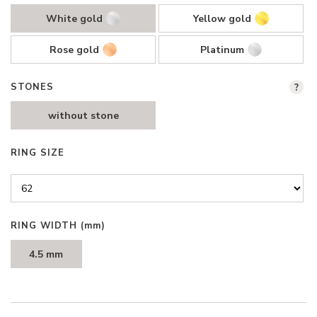
White gold
Yellow gold
Rose gold
Platinum
STONES
?
without stone
RING SIZE
RING WIDTH
(mm)
4.5 mm