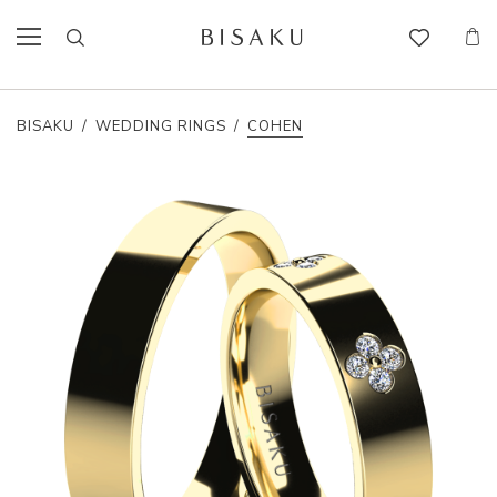
BISAKU
/
WEDDING RINGS
/
COHEN