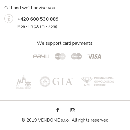
Call and we'll advise you
+420 608 530 889
Mon - Fri (10am - 7pm)
We support card payments:
© 2019 VENDOME s.r.o., All rights reserved