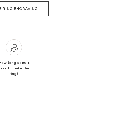
E RING ENGRAVING
How long does it
take to make the
ring?