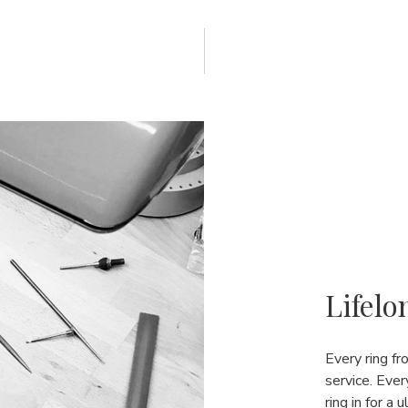
Lifelo
Every ring f
service. Ever
ring in for a 