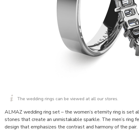
The wedding rings can be viewed at all our stores.
ALMAZ wedding ring set – the women’s eternity ring is set a
stones that create an unmistakable sparkle. The men’s ring fe
design that emphasizes the contrast and harmony of the pair.