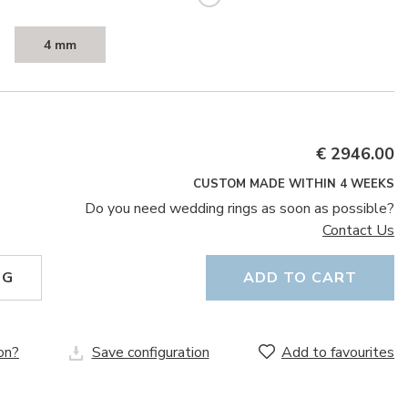
4 mm
€ 2946.00
CUSTOM MADE WITHIN 4 WEEKS
Do you need wedding rings as soon as possible?
Contact Us
NG
ADD TO CART
on?
Save configuration
Add to favourites