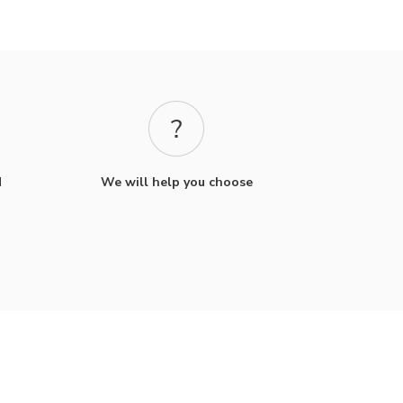
d
We will help you choose