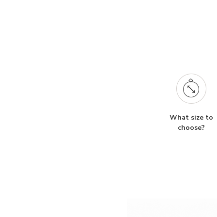
What size to
choose?