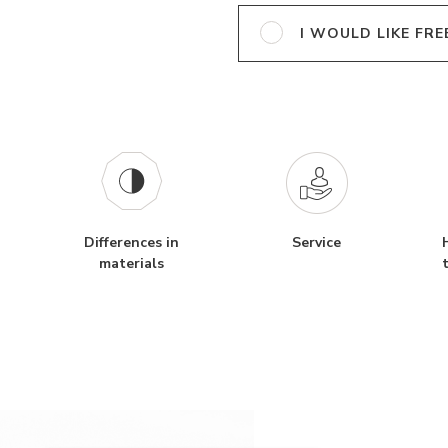
I WOULD LIKE FRE
Differences in
Service
materials