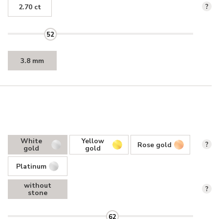
2.70 ct
?
52
3.8 mm
White
Yellow
Rose gold
?
gold
gold
Platinum
without
?
stone
62