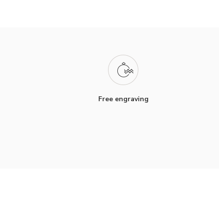
Free engraving