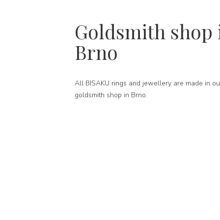
Goldsmith shop 
Brno
All BISAKU rings and jewellery are made in ou
goldsmith shop in Brno.