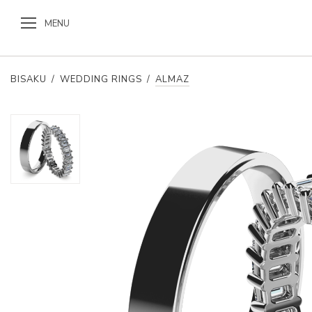
MENU
BISAKU
/
WEDDING RINGS
/
ALMAZ