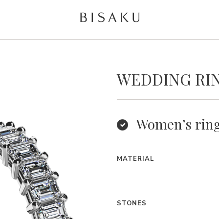
WEDDING RI
Women’s rin
MATERIAL
STONES