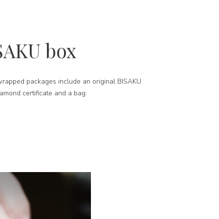
SAKU box
-wrapped packages include an original BISAKU
iamond certificate and a bag.