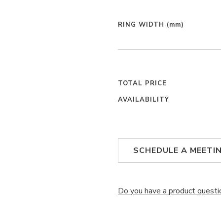
RING WIDTH
(mm)
TOTAL PRICE
AVAILABILITY
SCHEDULE A MEETI
Do you have a product questi