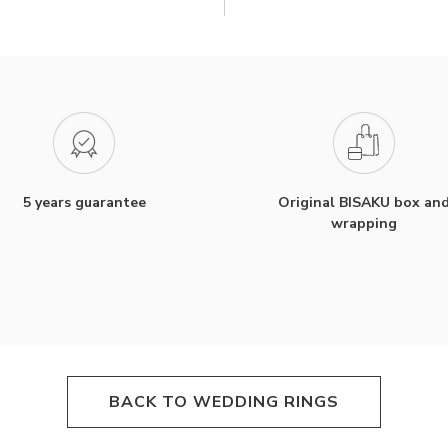
5 years guarantee
Original BISAKU box an
wrapping
BACK TO WEDDING RINGS