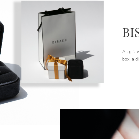
BI
All gift
box, a d