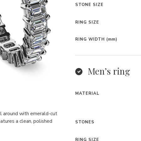
STONE SIZE
RING SIZE
RING WIDTH
(mm)
Men’s ring
MATERIAL
ll around with emerald-cut
atures a clean, polished
STONES
RING SIZE