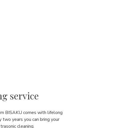
ng service
rom BISAKU comes with lifelong
y two years you can bring your
ultrasonic cleaning.