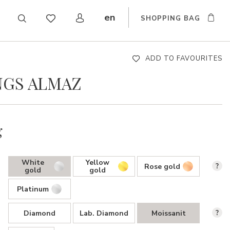
en
SHOPPING BAG
CZ
DE
SK
ADD TO FAVOURITES
NGS ALMAZ
g
White
Yellow
Rose gold
?
gold
gold
Platinum
Diamond
Lab. Diamond
Moissanit
?