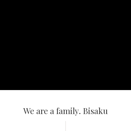
Video
We are a family. Bisaku