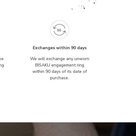
Exchanges within 90 days
ke
We will exchange any unworn
ng
BISAKU engagement ring
within 90 days of its date of
purchase.