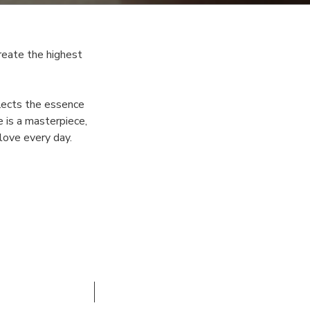
reate the highest
flects the essence
 is a masterpiece,
 love every day.