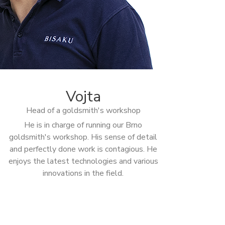
Vojta
Head of a goldsmith's workshop
He is in charge of running our Brno
goldsmith's workshop. His sense of detail
and perfectly done work is contagious. He
enjoys the latest technologies and various
innovations in the field.