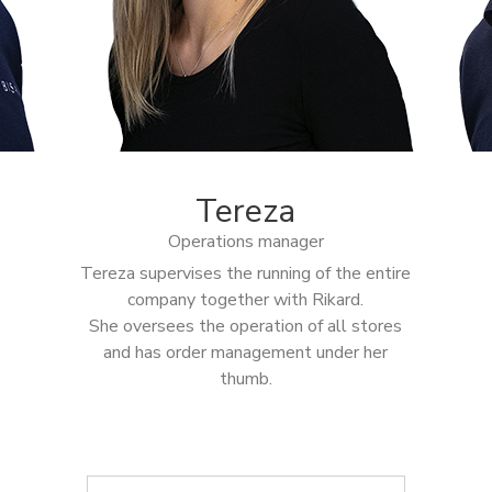
Tereza
Operations manager
Tereza supervises the running of the entire
company together with Rikard.
She oversees the operation of all stores
and has order management under her
thumb.