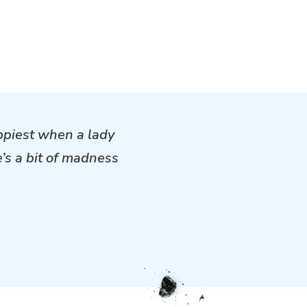
ppiest when a lady
e’s a bit of madness