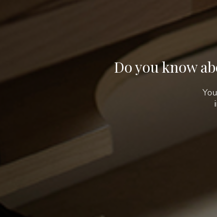
Do you know abo
You