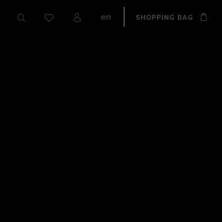
en
SHOPPING BAG
CZ
DE
SK