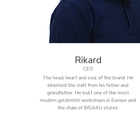
Rikard
CEO
The head, heart and soul of the brand. He
inherited the craft from his father and
grandfather. He built one of the most
modern goldsmith workshops in Europe and
the chain of BISAKU stores.