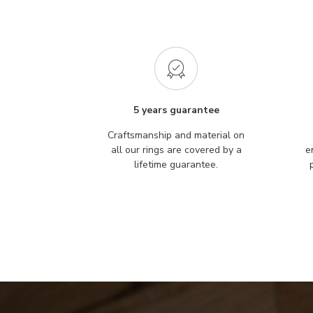
5 years guarantee
Craftsmanship and material on
all our rings are covered by a
e
lifetime guarantee.