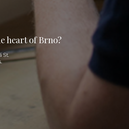
e heart of Brno?
 St.
.