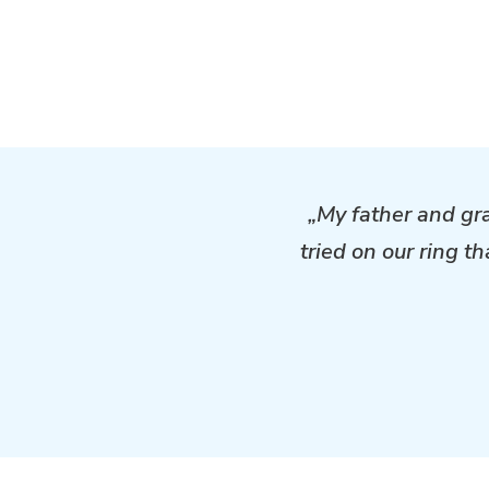
„My father and gr
tried on our ring t