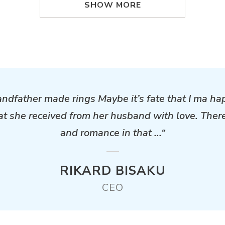
SHOW MORE
andfather made rings Maybe it’s fate that I ma ha
hat she received from her husband with love. Ther
and romance in that ...“
RIKARD BISAKU
CEO