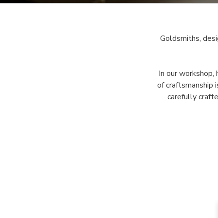
Goldsmiths, desi
In our workshop, 
of craftsmanship 
carefully craft