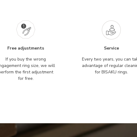
Free adjustments
Service
If you buy the wrong
Every two years, you can ta
ngagement ring size, we will
advantage of regular cleani
perform the first adjustment
for BISAKU rings.
for free.