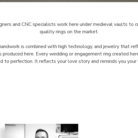
gners and CNC specialists work here under medieval vaults to c
quality rings on the market.
handwork is combined with high technology, and jewelry that re
is produced here. Every wedding or engagement ring created here
ed to perfection. It reflects your love story and reminds you your