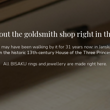
ut the goldsmith shop right in th
 may have been walking by it for 31 years now: in Janská
in the historic 13th-century House of the Three Princes
All BISAKU rings and jewellery are made right here.