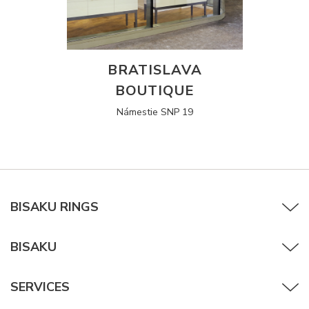
BRATISLAVA
BOUTIQUE
Námestie SNP 19
BISAKU RINGS
BISAKU
SERVICES