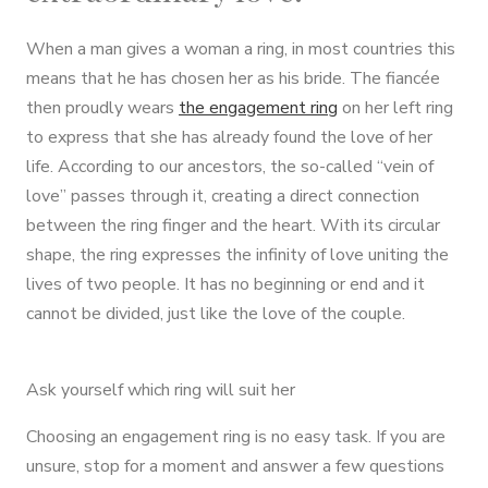
When a man gives a woman a ring, in most countries this
means that he has chosen her as his bride. The fiancée
then proudly wears
the engagement ring
on her left ring
to express that she has already found the love of her
life. According to our ancestors, the so-called “vein of
love” passes through it, creating a direct connection
between the ring finger and the heart. With its circular
shape, the ring expresses the infinity of love uniting the
lives of two people. It has no beginning or end and it
cannot be divided, just like the love of the couple.
Ask yourself which ring will suit her
Choosing an engagement ring is no easy task. If you are
unsure, stop for a moment and answer a few questions