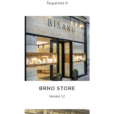
Štupartská 9
BRNO STORE
Jánská 12