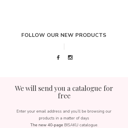
FOLLOW OUR NEW PRODUCTS
We will send you a catalogue for
free
Enter your email address and you’ll be browsing our
products in a matter of days
The new 40-page
BISAKU catalogue.