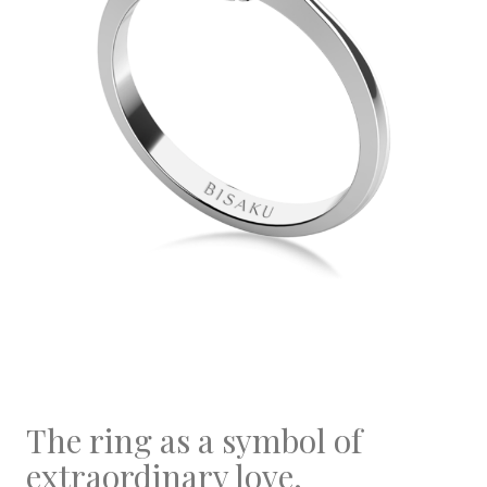
The ring as a symbol of
extraordinary love.