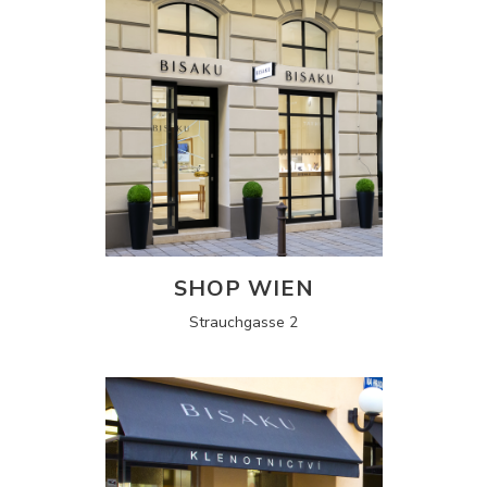
SHOP WIEN
Strauchgasse 2