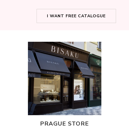
I WANT FREE CATALOGUE
PRAGUE STORE