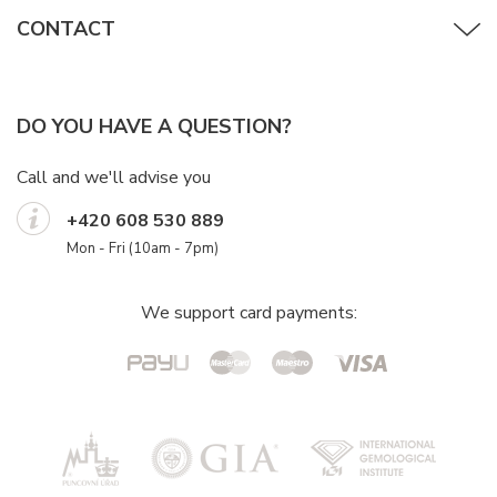
CONTACT
DO YOU HAVE A QUESTION?
Call and we'll advise you
+420 608 530 889
Mon - Fri (10am - 7pm)
We support card payments: