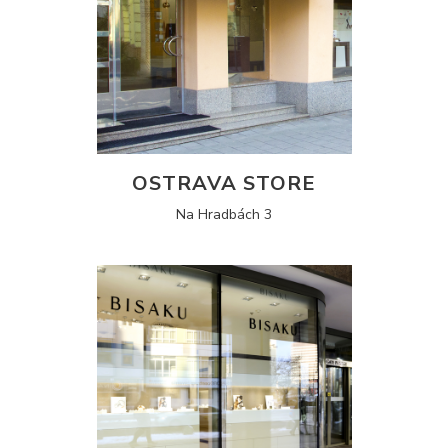
OSTRAVA STORE
Na Hradbách 3