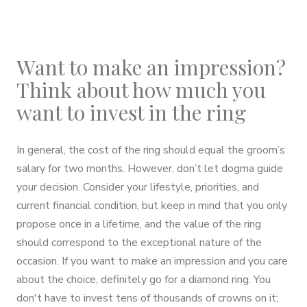
Want to make an impression?
Think about how much you
want to invest in the ring
In general, the cost of the ring should equal the groom’s
salary for two months. However, don’t let dogma guide
your decision. Consider your lifestyle, priorities, and
current financial condition, but keep in mind that you only
propose once in a lifetime, and the value of the ring
should correspond to the exceptional nature of the
occasion. If you want to make an impression and you care
about the choice, definitely go for a diamond ring. You
don't have to invest tens of thousands of crowns on it;