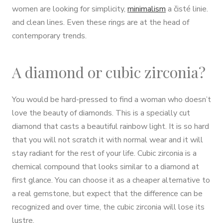
women are looking for simplicity,
minimalism
a čisté linie.
and clean lines. Even these rings are at the head of
contemporary trends.
A diamond or cubic zirconia?
You would be hard-pressed to find a woman who doesn’t
love the beauty of diamonds. This is a specially cut
diamond that casts a beautiful rainbow light. It is so hard
that you will not scratch it with normal wear and it will
stay radiant for the rest of your life. Cubic zirconia is a
chemical compound that looks similar to a diamond at
first glance. You can choose it as a cheaper alternative to
a real gemstone, but expect that the difference can be
recognized and over time, the cubic zirconia will lose its
lustre.