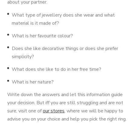
about your partner.
What type of jewellery does she wear and what
material is it made of?
What is her favourite colour?
Does she like decorative things or does she prefer
simplicity?
What does she like to do in her free time?
What is her nature?
Write down the answers and let this information guide
your decision. But iff you are still struggling and are not
sure, visit one of
our stores
, where we will be happy to
advise you on your choice and help you pick the right ring.