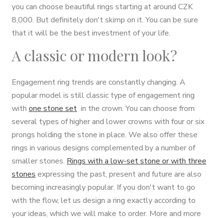
you can choose beautiful rings starting at around CZK
8,000. But definitely don't skimp on it. You can be sure
that it will be the best investment of your life.
A classic or modern look?
Engagement ring trends are constantly changing. A
popular model is still classic type of engagement ring
with
one stone set
in the crown. You can choose from
several types of higher and lower crowns with four or six
prongs holding the stone in place. We also offer these
rings in various designs complemented by a number of
smaller stones.
Rings with a low-set stone or with three
stones
expressing the past, present and future are also
becoming increasingly popular. If you don't want to go
with the flow, let us design a ring exactly according to
your ideas, which we will make to order. More and more