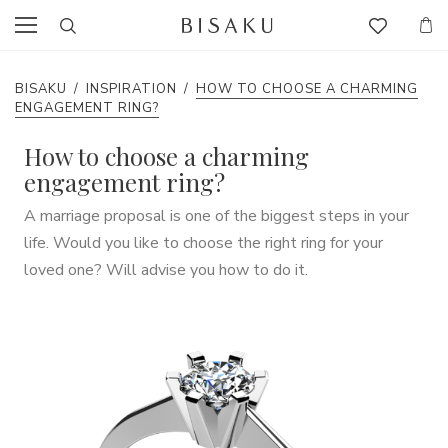
BISAKU
/
INSPIRATION
/
HOW TO CHOOSE A CHARMING
ENGAGEMENT RING?
How to choose a charming
engagement ring?
A marriage proposal is one of the biggest steps in your
life. Would you like to choose the right ring for your
loved one? Will advise you how to do it.