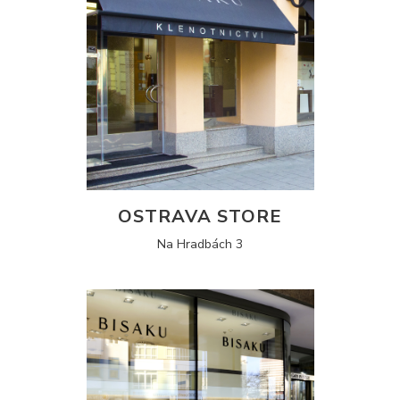
OSTRAVA STORE
Na Hradbách 3