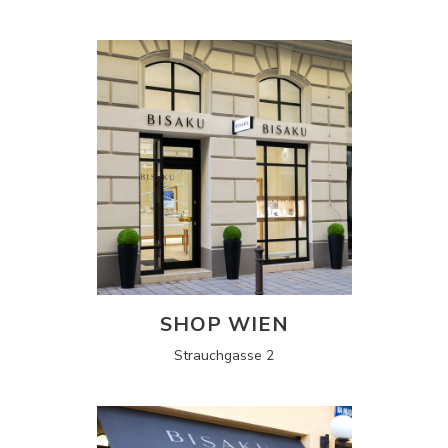
SHOP WIEN
Strauchgasse 2