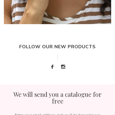
FOLLOW OUR NEW PRODUCTS
We will send you a catalogue for
free