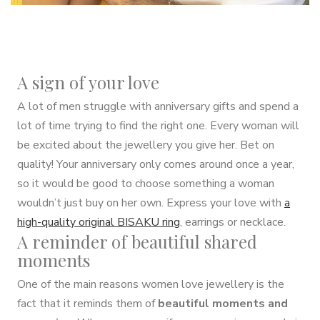
A sign of your love
A lot of men struggle with anniversary gifts and spend a
lot of time trying to find the right one. Every woman will
be excited about the jewellery you give her. Bet on
quality! Your anniversary only comes around once a year,
so it would be good to choose something a woman
wouldn’t just buy on her own. Express your love with
a
high-quality original BISAKU ring
, earrings or necklace.
A reminder of beautiful shared
moments
One of the main reasons women love jewellery is the
fact that it reminds them of
beautiful moments and