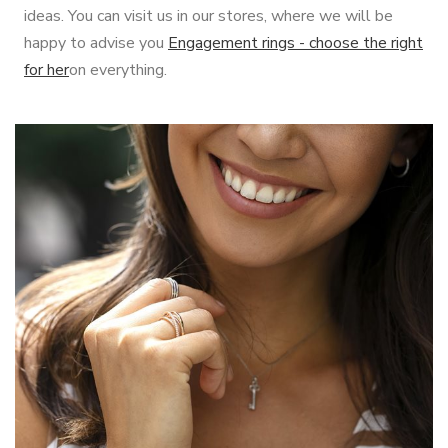
ideas. You can visit us in our stores, where we will be
happy to advise you
Engagement rings - choose the right
for her
on everything.