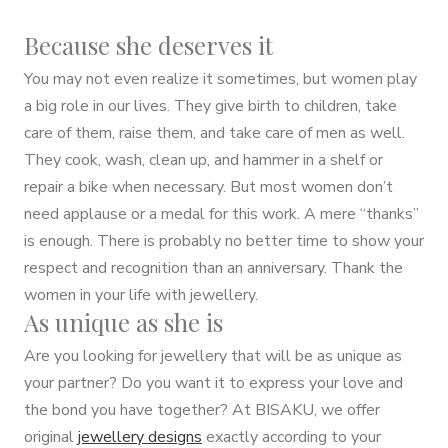
Because she deserves it
You may not even realize it sometimes, but women play
a big role in our lives. They give birth to children, take
care of them, raise them, and take care of men as well.
They cook, wash, clean up, and hammer in a shelf or
repair a bike when necessary. But most women don’t
need applause or a medal for this work. A mere “thanks”
is enough. There is probably no better time to show your
respect and recognition than an anniversary. Thank the
women in your life with jewellery.
As unique as she is
Are you looking for jewellery that will be as unique as
your partner? Do you want it to express your love and
the bond you have together? At BISAKU, we offer
original
jewellery designs
exactly according to your