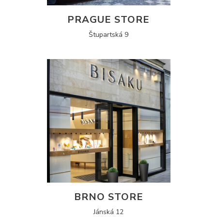
PRAGUE STORE
Štupartská 9
BRNO STORE
Jánská 12