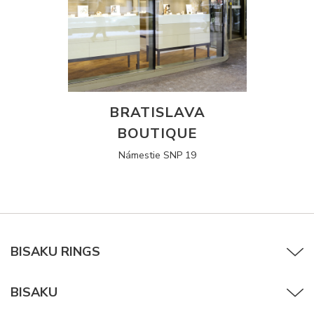
BRATISLAVA
BOUTIQUE
Námestie SNP 19
BISAKU RINGS
BISAKU