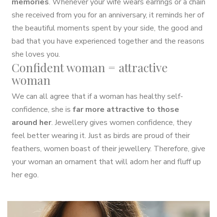
memories
. Whenever your wife wears earrings or a chain
she received from you for an anniversary, it reminds her of
the beautiful moments spent by your side, the good and
bad that you have experienced together and the reasons
she loves you.
Confident woman = attractive
woman
We can all agree that if a woman has healthy self-
confidence, she is
far more attractive to those
around her
. Jewellery gives women confidence, they
feel better wearing it. Just as birds are proud of their
feathers, women boast of their jewellery. Therefore, give
your woman an ornament that will adorn her and fluff up
her ego.