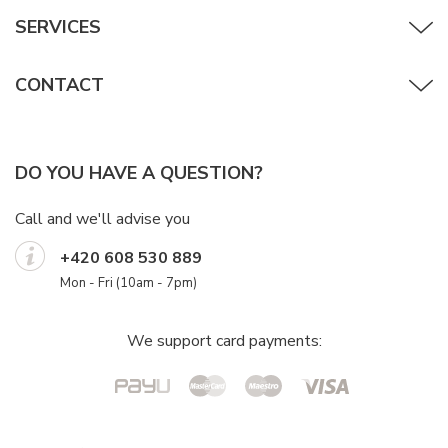
SERVICES
CONTACT
DO YOU HAVE A QUESTION?
Call and we'll advise you
+420 608 530 889
Mon - Fri (10am - 7pm)
We support card payments: