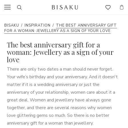
BISAKU
/
INSPIRATION
/
THE BEST ANNIVERSARY GIFT
FOR A WOMAN: JEWELLERY AS A SIGN OF YOUR LOVE
The best anniversary gift for a
woman: Jewellery as a sign of your
love
There are only two dates a man should never forget.
Your wife’s birthday and your anniversary. And it doesn't
matter if it is a wedding anniversary or just the
anniversary of your relationship, women care about it a
great deal. Women and jewellery have always gone
together, and there are several reasons why women
love glittering gems so much. So there is no better
anniversary gift for a woman than jewellery.