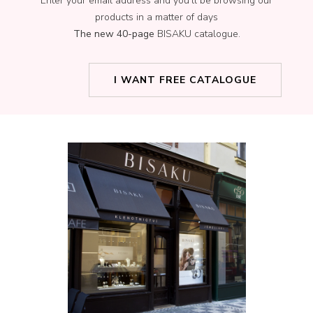
Enter your email address and you’ll be browsing our
products in a matter of days
The new 40-page
BISAKU catalogue.
I WANT FREE CATALOGUE