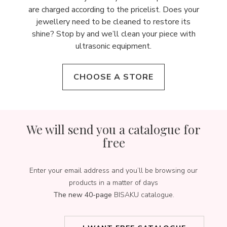
are charged according to the pricelist. Does your
jewellery need to be cleaned to restore its
shine? Stop by and we’ll clean your piece with
ultrasonic equipment.
CHOOSE A STORE
We will send you a catalogue for
free
Enter your email address and you’ll be browsing our
products in a matter of days
The new 40-page
BISAKU catalogue.