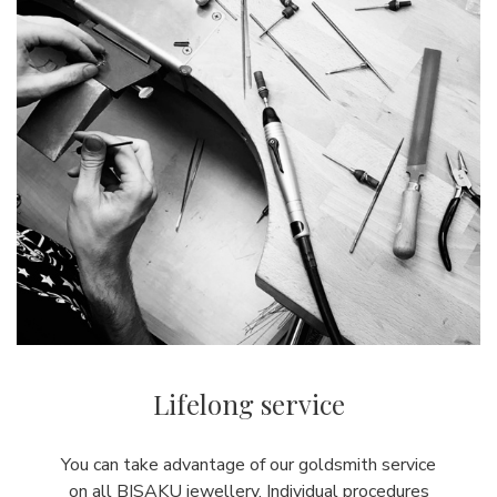
Lifelong service
You can take advantage of our goldsmith service
on all BISAKU jewellery. Individual procedures