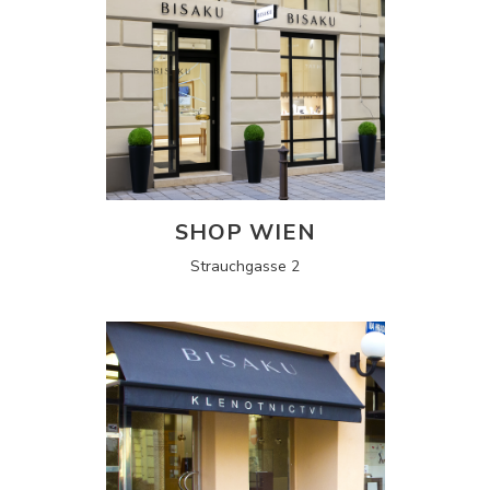
SHOP WIEN
Strauchgasse 2