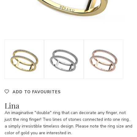
ADD TO FAVOURITES
Lina
An imaginative "double" ring that can decorate any finger, not
just the ring finger! Two lines of stones connected into one ring..
a simply irresistible timeless design. Please note the ring size and
color of gold you are interested in.