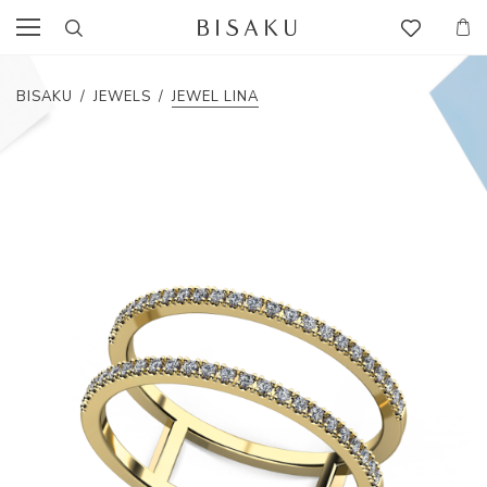
BISAKU
/
JEWELS
/
JEWEL LINA