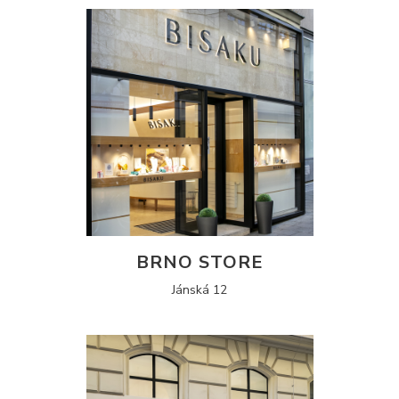
BRNO STORE
Jánská 12