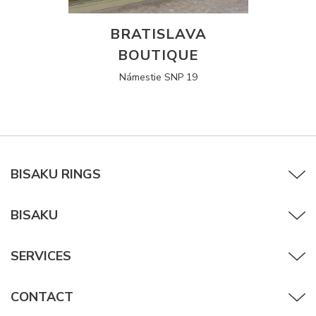
BRATISLAVA
BOUTIQUE
Námestie SNP 19
BISAKU RINGS
BISAKU
SERVICES
CONTACT