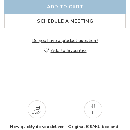
ADD TO CART
SCHEDULE A MEETING
Do you have a product question?
Add to favourites
How quickly do you deliver
Original BISAKU box and