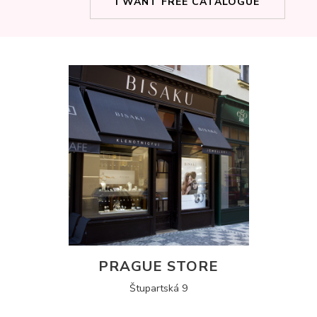
I WANT FREE CATALOGUE
PRAGUE STORE
Štupartská 9