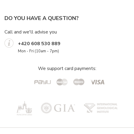
DO YOU HAVE A QUESTION?
Call and we'll advise you
+420 608 530 889
Mon - Fri (10am - 7pm)
We support card payments: