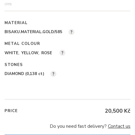
(S55)
MATERIAL
BISAKU.MATERIAL.GOLD/585
?
METAL COLOUR
WHITE
YELLOW
ROSE
?
STONES
DIAMOND (0,138
ct
)
?
20,500 Kč
PRICE
Do you need fast delivery?
Contact us