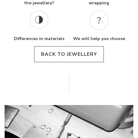
the jewellery?
wrapping
Differences in materials
We will help you choose
BACK TO JEWELLERY