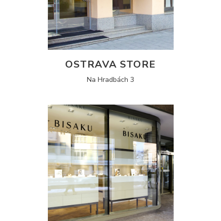
OSTRAVA STORE
Na Hradbách 3