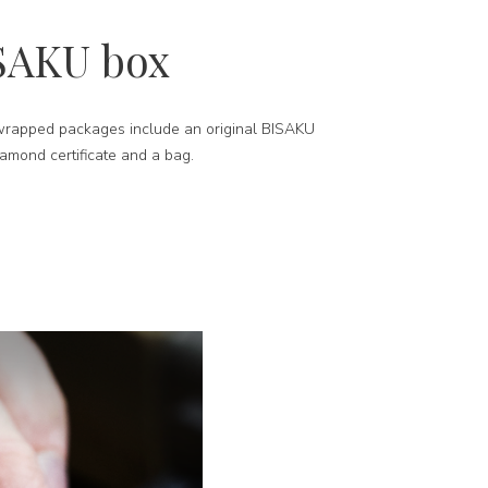
SAKU box
-wrapped packages include an original BISAKU
iamond certificate and a bag.