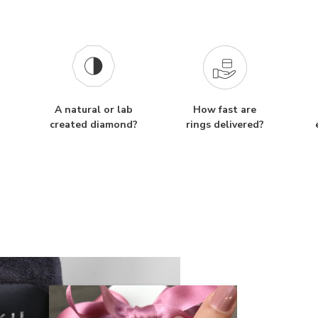
A natural or lab
How fast are
created diamond?
rings delivered?