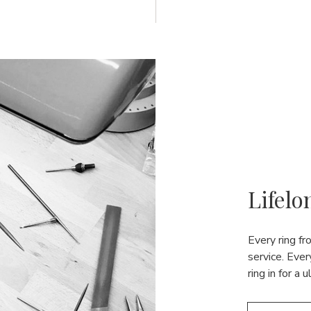
Lifelo
Every ring f
service. Ever
ring in for a 