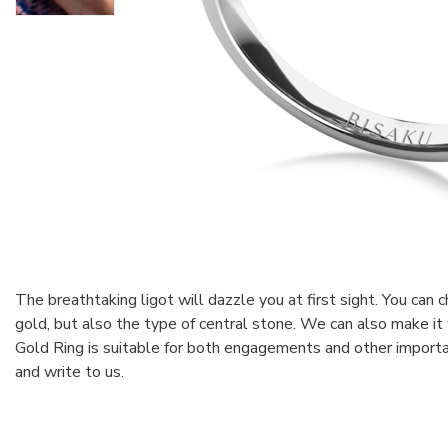
The breathtaking ligot will dazzle you at first sight. You can 
gold, but also the type of central stone. We can also make it
Gold Ring is suitable for both engagements and other importa
and write to us.