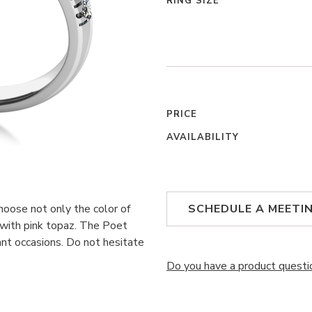
RING SIZE
PRICE
AVAILABILITY
choose not only the color of
SCHEDULE A MEETI
 with pink topaz. The Poet
nt occasions. Do not hesitate
Do you have a product questi