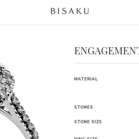
ENGAGEMENT
MATERIAL
STONES
STONE SIZE