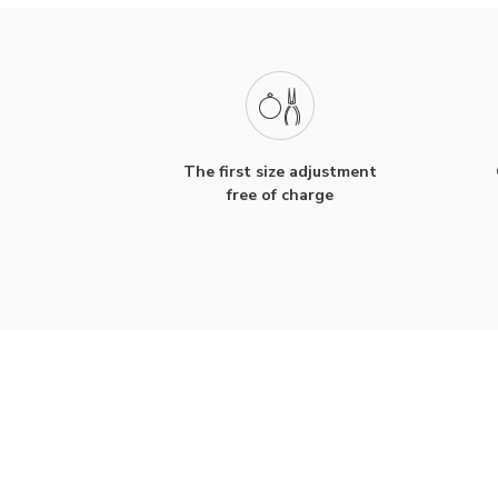
The first size adjustment
free of charge