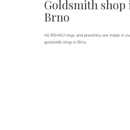
Goldsmith shop 
Brno
All BISAKU rings and jewellery are made in ou
goldsmith shop in Brno.