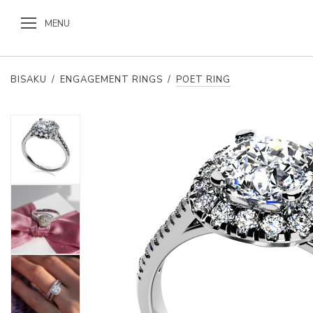
MENU
BISAKU
/
ENGAGEMENT RINGS
/
POET RING