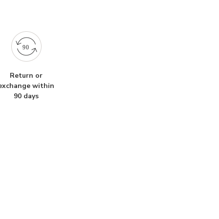
Return or
exchange within
90 days