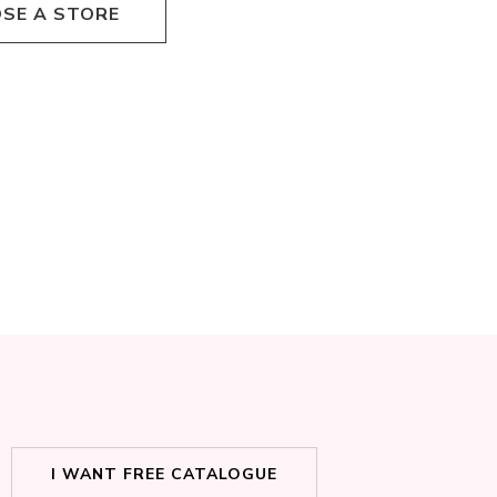
SE A STORE
I WANT FREE CATALOGUE