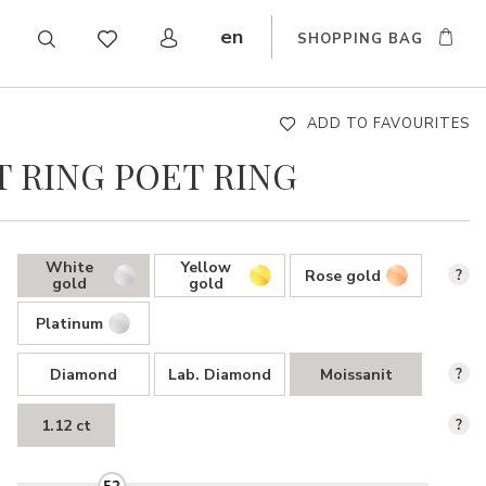
en
SHOPPING BAG
CZ
DE
SK
ADD TO FAVOURITES
 RING POET RING
White
Yellow
Rose gold
?
gold
gold
Platinum
Diamond
Lab. Diamond
Moissanit
?
1.12 ct
?