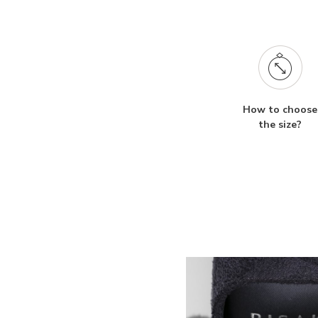
How to choose
the size?