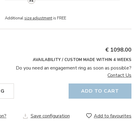
52
Additional
size adjustment
is FREE
€ 1098.00
AVAILABILITY / CUSTOM MADE WITHIN 4 WEEKS
Do you need an engagement ring as soon as possible?
Contact Us
NG
ADD TO CART
on?
Save configuration
Add to favourites