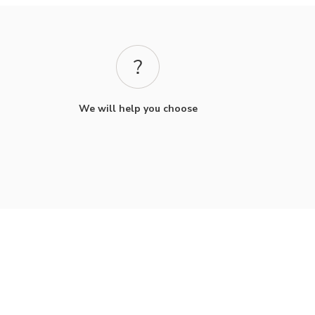
We will help you choose