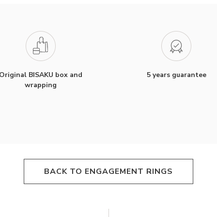
Original BISAKU box and
5 years guarantee
wrapping
BACK TO ENGAGEMENT RINGS