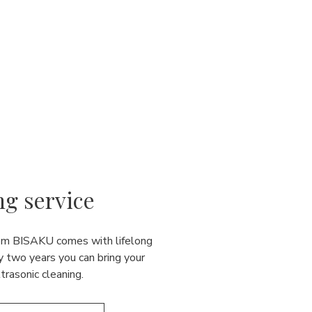
ng service
rom BISAKU comes with lifelong
y two years you can bring your
ultrasonic cleaning.