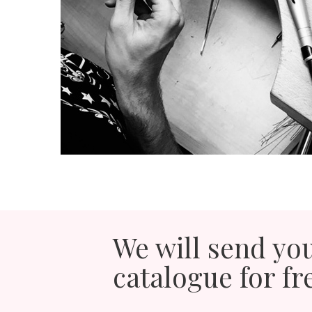
We will send yo
catalogue for fr