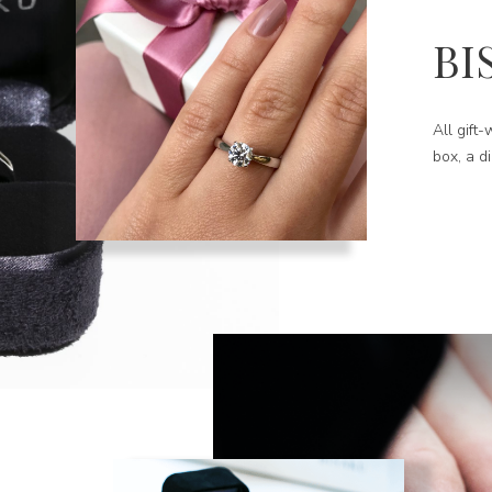
BI
All gift
box, a d