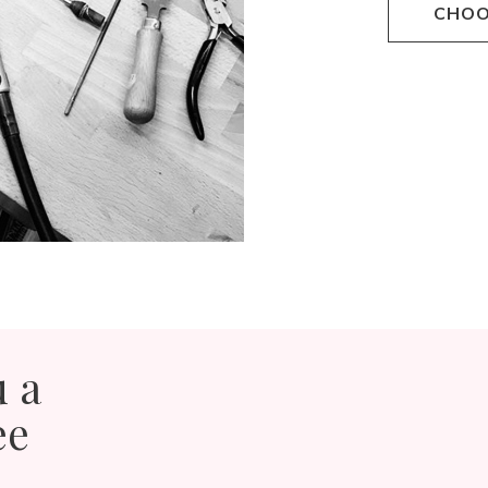
CHOO
u a
ee