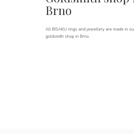
Brno
All BISAKU rings and jewellery are made in ou
goldsmith shop in Brno.