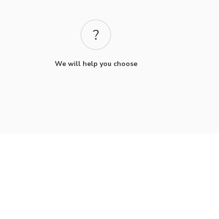
We will help you choose