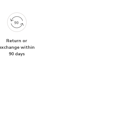
Return or
exchange within
90 days