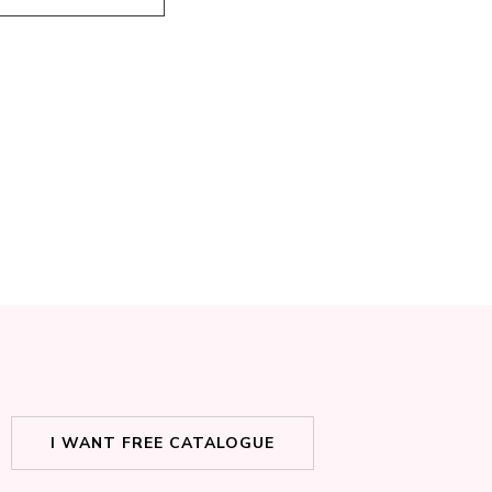
I WANT FREE CATALOGUE