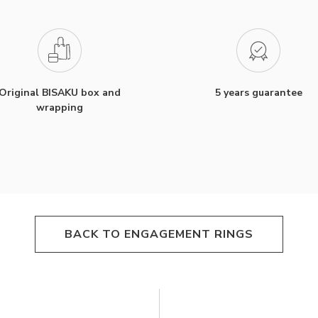
Original BISAKU box and
5 years guarantee
wrapping
BACK TO ENGAGEMENT RINGS