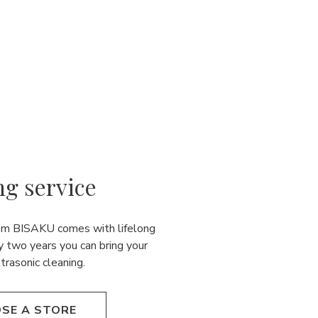
ng service
rom BISAKU comes with lifelong
y two years you can bring your
ultrasonic cleaning.
SE A STORE