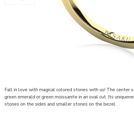
Fall in love with magical colored stones with us! The center 
green emerald or green moissanite in an oval cut. Its uniquene
stones on the sides and smaller stones on the bezel.