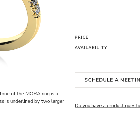
PRICE
AVAILABILITY
SCHEDULE A MEETI
stone of the MORA ring is a
ss is underlined by two larger
Do you have a product questi