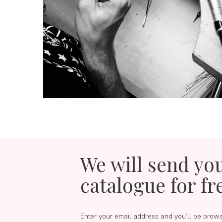
We will send yo
catalogue for fr
Enter your email address and you’ll be brow