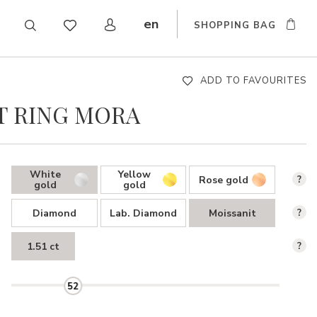
en
SHOPPING BAG
CZ
DE
SK
ADD TO FAVOURITES
 RING MORA
White
Yellow
Rose gold
?
gold
gold
Diamond
Lab. Diamond
Moissanit
?
1.51 ct
?
52