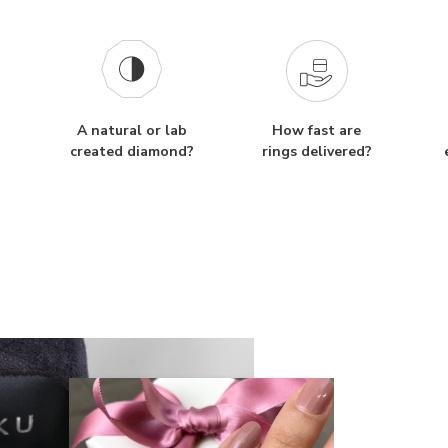
A natural or lab
How fast are
created diamond?
rings delivered?