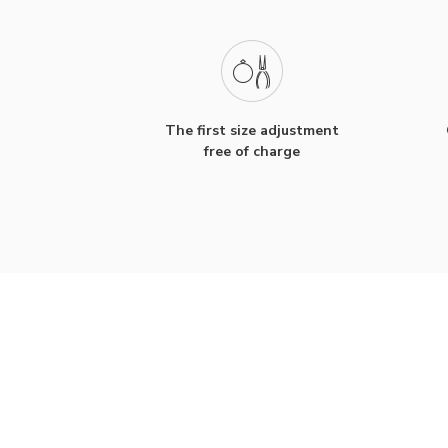
The first size adjustment
free of charge