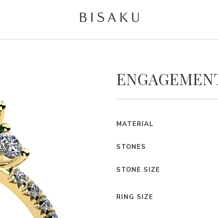
ENGAGEMENT
MATERIAL
STONES
STONE SIZE
RING SIZE