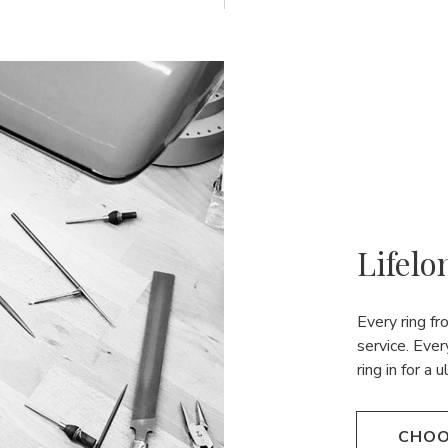
Lifelo
Every ring f
service. Ever
ring in for a 
CHOO