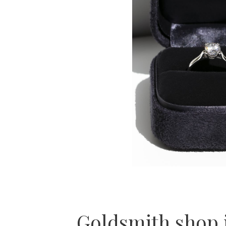
Goldsmith shop 