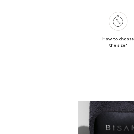
How to choose
the size?