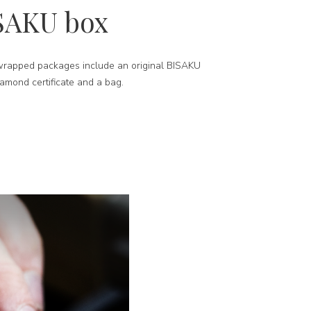
SAKU box
-wrapped packages include an original BISAKU
iamond certificate and a bag.