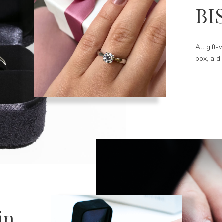
BI
All gift
box, a d
in