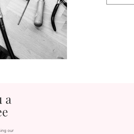
u a
ee
sing our