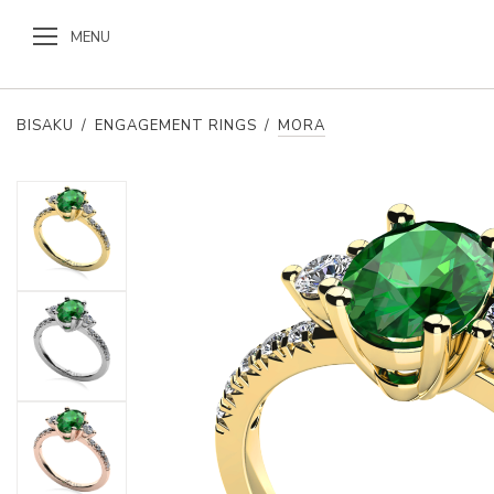
MENU
BISAKU
/
ENGAGEMENT RINGS
/
MORA