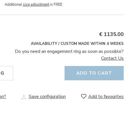
Additional
size adjustment
is FREE
€ 1135.00
AVAILABILITY / CUSTOM MADE WITHIN 4 WEEKS
Do you need an engagement ring as soon as possible?
Contact Us
NG
ADD TO CART
on?
Save configuration
Add to favourites