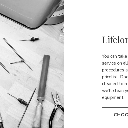
Lifelo
You can take
service on al
procedures a
pricelist. Do
cleaned to r
we’ll clean y
equipment.
CHOO