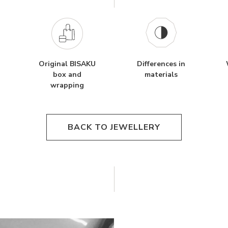
Original BISAKU
Differences in
box and
materials
wrapping
BACK TO JEWELLERY