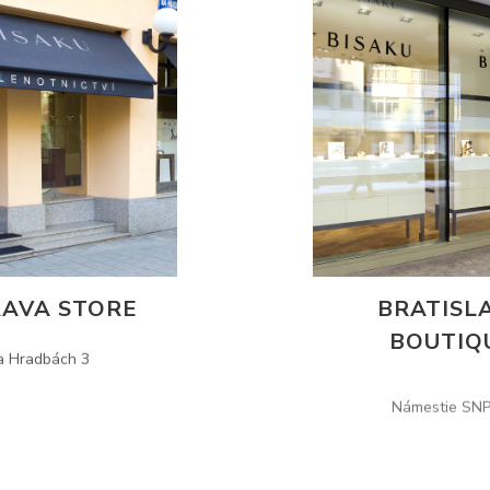
AVA STORE
BRATISL
BOUTIQ
a Hradbách 3
Námestie SNP