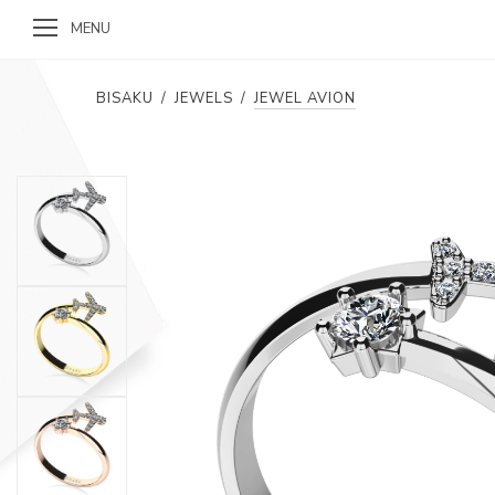
MENU
BISAKU
/
JEWELS
/
JEWEL AVION