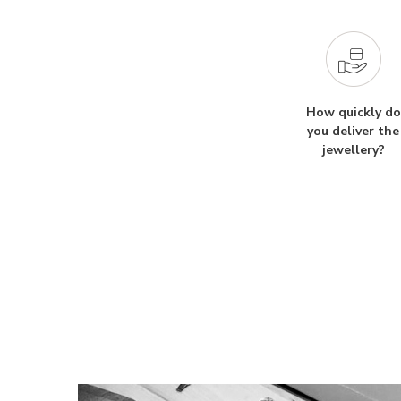
How quickly do
you deliver the
jewellery?