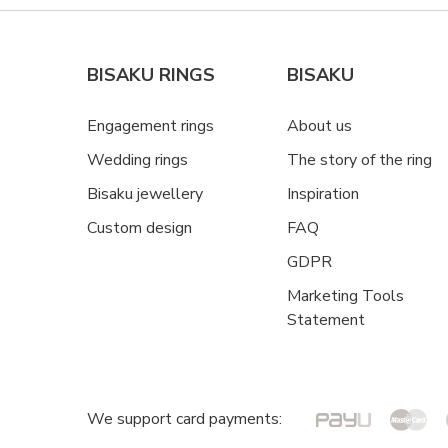
BISAKU RINGS
BISAKU
Engagement rings
About us
Wedding rings
The story of the ring
Bisaku jewellery
Inspiration
Custom design
FAQ
GDPR
Marketing Tools
Statement
We support card payments: