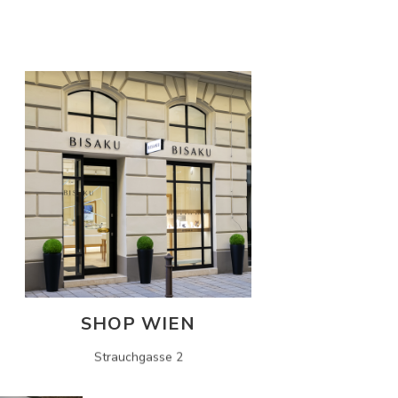
SHOP WIEN
Strauchgasse 2