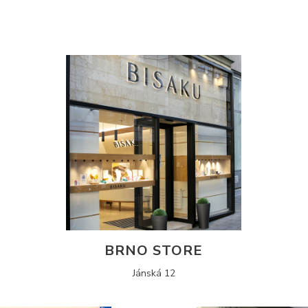
BRNO STORE
Jánská 12