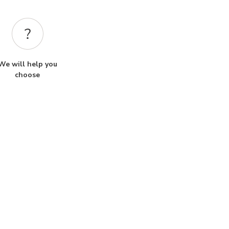
We will help you
choose