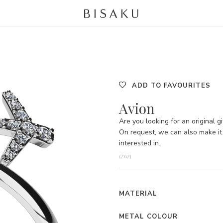
ADD TO FAVOURITES
Avion
Are you looking for an original gi
On request, we can also make it 
interested in.
(Z67)
MATERIAL
METAL COLOUR