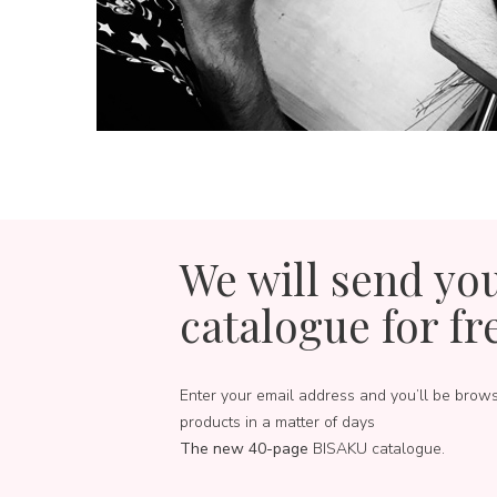
We will send yo
catalogue for fr
Enter your email address and you’ll be brow
products in a matter of days
The new 40-page
BISAKU catalogue.