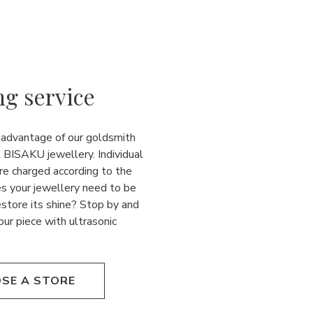
ng service
 advantage of our goldsmith
l BISAKU jewellery. Individual
re charged according to the
es your jewellery need to be
estore its shine? Stop by and
our piece with ultrasonic
SE A STORE