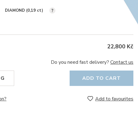
DIAMOND (0,19
ct
)
?
22,800 Kč
Do you need fast delivery?
Contact us
NG
ADD TO CART
on?
Add to favourites