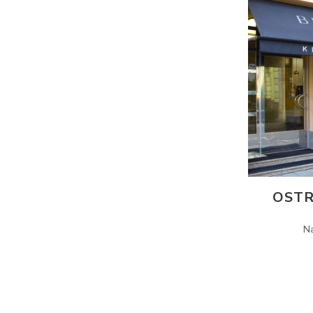
OSTR
N