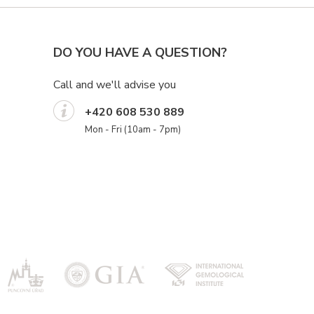
DO YOU HAVE A QUESTION?
Call and we'll advise you
+420 608 530 889
Mon - Fri (10am - 7pm)