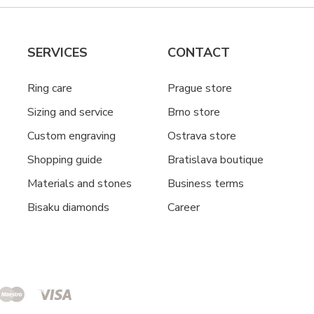
SERVICES
CONTACT
Ring care
Prague store
Sizing and service
Brno store
Custom engraving
Ostrava store
Shopping guide
Bratislava boutique
Materials and stones
Business terms
Bisaku diamonds
Career