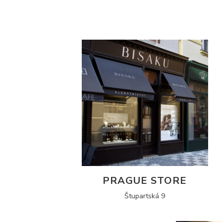
PRAGUE STORE
Štupartská 9