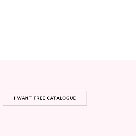
I WANT FREE CATALOGUE