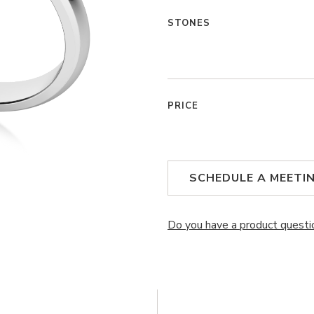
STONES
PRICE
SCHEDULE A MEETI
Do you have a product questi