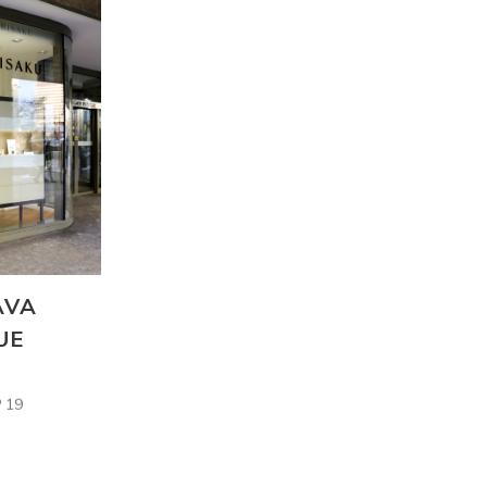
AVA
UE
 19