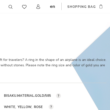
en
SHOPPING BAG
CZ
DE
SK
ft for travelers? A ring in the shape of an airplane is an ideal choice.
without stones. Please note the ring size and color of gold you are
BISAKU.MATERIAL.GOLD/585
?
WHITE
YELLOW
ROSE
?