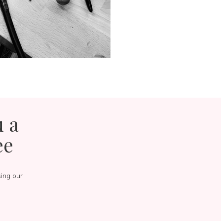
u a
ee
sing our