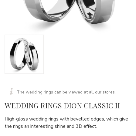
The wedding rings can be viewed at all our stores.
WEDDING RINGS DION CLASSIC II
High-gloss wedding rings with bevelled edges, which give
the rings an interesting shine and 3D effect.