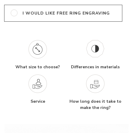
I WOULD LIKE FREE RING ENGRAVING
What size to choose?
Differences in materials
Service
How long does it take to
make the ring?