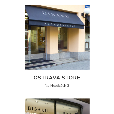
OSTRAVA STORE
Na Hradbách 3