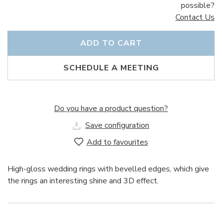
possible?
Contact Us
ADD TO CART
SCHEDULE A MEETING
Do you have a product question?
Save configuration
Add to favourites
High-gloss wedding rings with bevelled edges, which give
the rings an interesting shine and 3D effect.