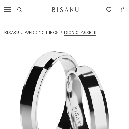
BISAKU
/
WEDDING RINGS
/
DION CLASSIC II