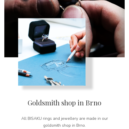
Goldsmith shop in Brno
All BISAKU rings and jewellery are made in our
goldsmith shop in Brno.