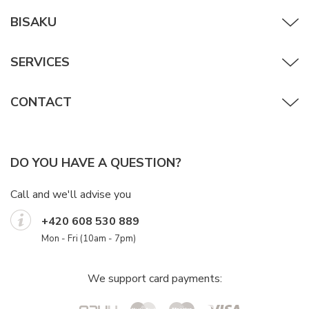
BISAKU
SERVICES
CONTACT
DO YOU HAVE A QUESTION?
Call and we'll advise you
+420 608 530 889
Mon - Fri (10am - 7pm)
We support card payments: