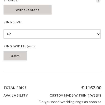
STONES
?
without stone
RING SIZE
RING WIDTH
(mm)
4 mm
€ 1162.00
TOTAL PRICE
AVAILABILITY
CUSTOM MADE WITHIN 4 WEEKS
Do you need wedding rings as soon as