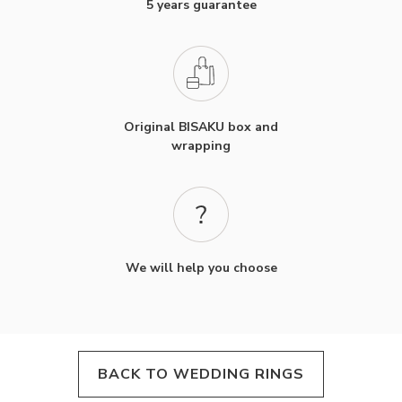
5 years guarantee
Original BISAKU box and
wrapping
We will help you choose
BACK TO WEDDING RINGS