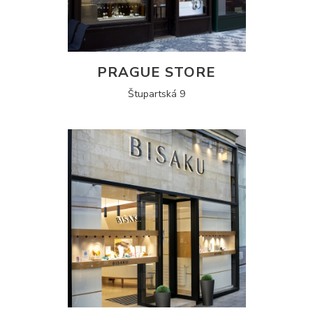
PRAGUE STORE
Štupartská 9