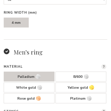
RING WIDTH
(mm)
4 mm
Men’s ring
MATERIAL
?
Palladium
B/600
White gold
Yellow gold
Rose gold
Platinum