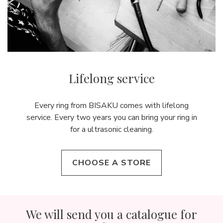
Lifelong service
Every ring from BISAKU comes with lifelong
service. Every two years you can bring your ring in
for a ultrasonic cleaning.
CHOOSE A STORE
We will send you a catalogue for