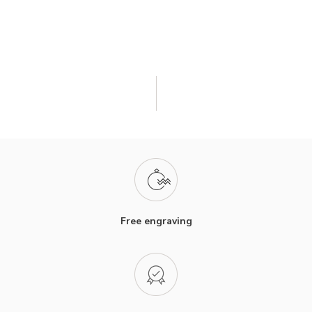
Free engraving