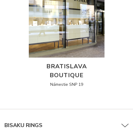
BRATISLAVA
BOUTIQUE
Námestie SNP 19
BISAKU RINGS