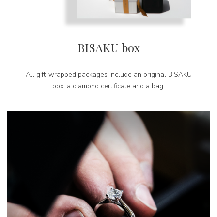
BISAKU box
All gift-wrapped packages include an original BISAKU
box, a diamond certificate and a bag.