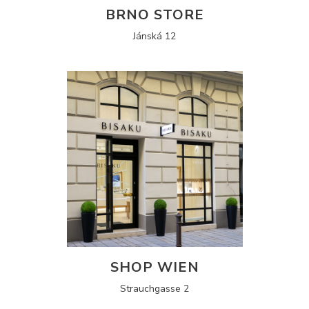
BRNO STORE
Jánská 12
SHOP WIEN
Strauchgasse 2