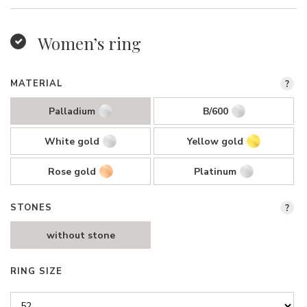
Women’s ring
MATERIAL
?
Palladium
B/600
White gold
Yellow gold
Rose gold
Platinum
STONES
?
without stone
RING SIZE