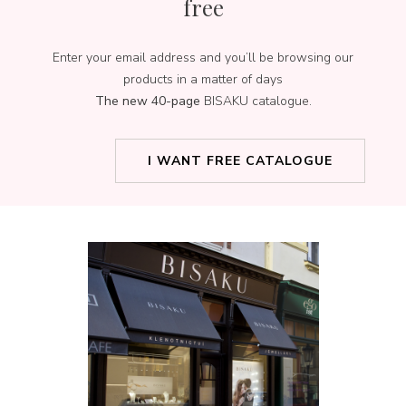
free
Enter your email address and you’ll be browsing our
products in a matter of days
The new 40-page
BISAKU catalogue.
I WANT FREE CATALOGUE