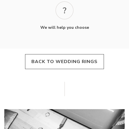
We will help you choose
BACK TO WEDDING RINGS