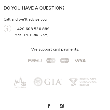
DO YOU HAVE A QUESTION?
Call and we'll advise you
+420 608 530 889
Mon - Fri (10am - 7pm)
We support card payments: