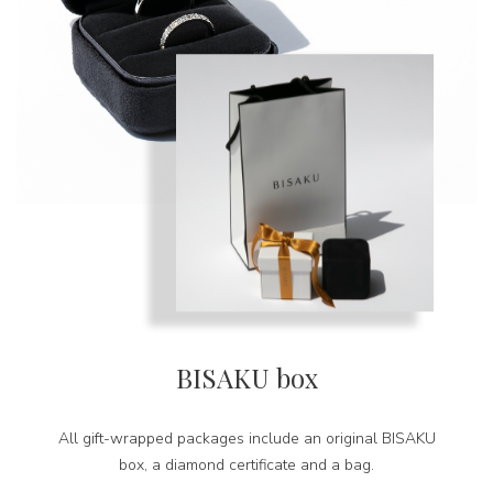
BISAKU box
All gift-wrapped packages include an original BISAKU
box, a diamond certificate and a bag.