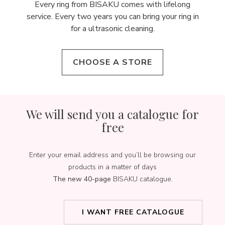
Every ring from BISAKU comes with lifelong
service. Every two years you can bring your ring in
for a ultrasonic cleaning.
CHOOSE A STORE
We will send you a catalogue for
free
Enter your email address and you’ll be browsing our
products in a matter of days
The new 40-page
BISAKU catalogue.
I WANT FREE CATALOGUE