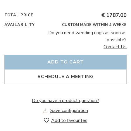
€ 1787.00
TOTAL PRICE
AVAILABILITY
CUSTOM MADE WITHIN 4 WEEKS
Do you need wedding rings as soon as
possible?
Contact Us
ADD TO CART
SCHEDULE A MEETING
Do you have a product question?
Save configuration
Add to favourites