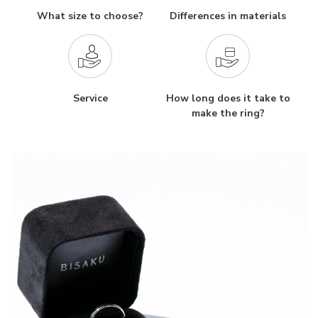
What size to choose?
Differences in materials
Service
How long does it take to
make the ring?