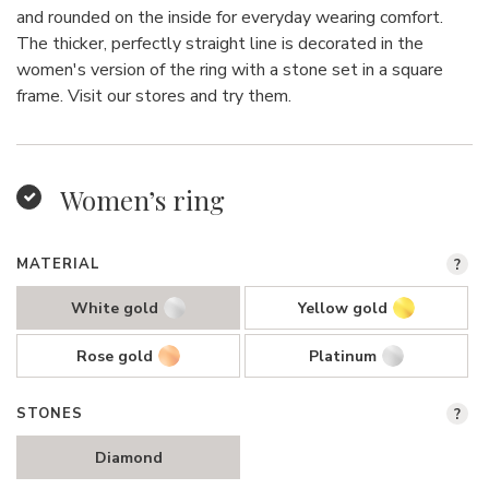
and rounded on the inside for everyday wearing comfort.
The thicker, perfectly straight line is decorated in the
women's version of the ring with a stone set in a square
frame. Visit our stores and try them.
Women’s ring
MATERIAL
?
White gold
Yellow gold
Rose gold
Platinum
STONES
?
Diamond