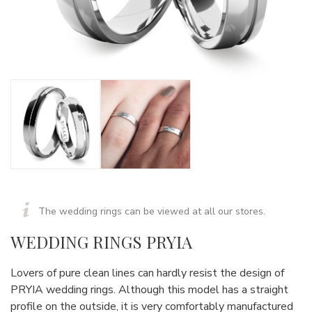
The wedding rings can be viewed at all our stores.
WEDDING RINGS PRYIA
Lovers of pure clean lines can hardly resist the design of
PRYIA wedding rings. Although this model has a straight
profile on the outside, it is very comfortably manufactured