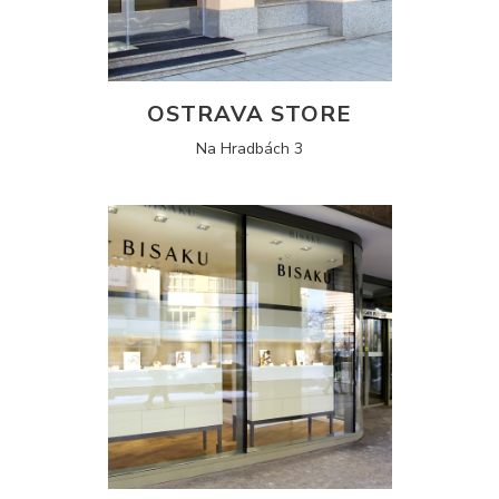
OSTRAVA STORE
Na Hradbách 3