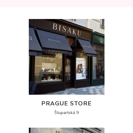
PRAGUE STORE
Štupartská 9