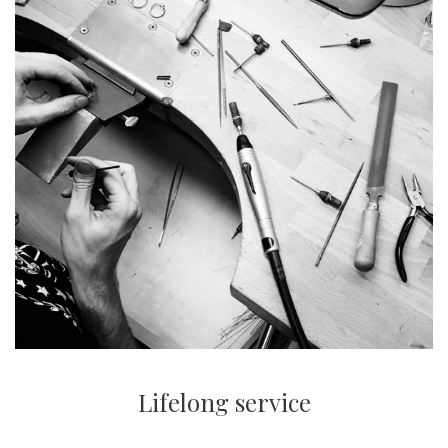
Lifelong service