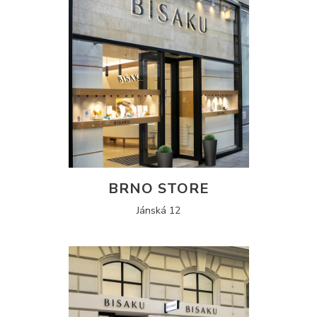
BRNO STORE
Jánská 12