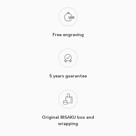
Free engraving
5 years guarantee
Original BISAKU box and
wrapping