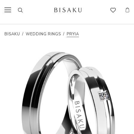
BISAKU
/
WEDDING RINGS
/
PRYIA