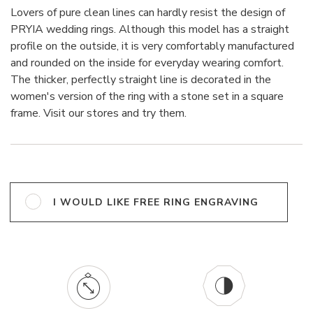
Lovers of pure clean lines can hardly resist the design of
PRYIA wedding rings. Although this model has a straight
profile on the outside, it is very comfortably manufactured
and rounded on the inside for everyday wearing comfort.
The thicker, perfectly straight line is decorated in the
women's version of the ring with a stone set in a square
frame. Visit our stores and try them.
I WOULD LIKE FREE RING ENGRAVING