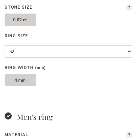
STONE SIZE
?
0.02 ct
RING SIZE
RING WIDTH
(mm)
4 mm
Men’s ring
MATERIAL
?