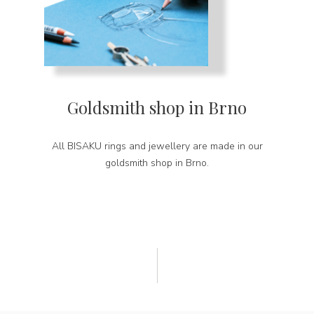
Goldsmith shop in Brno
All BISAKU rings and jewellery are made in our
goldsmith shop in Brno.