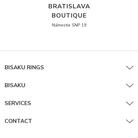
BRATISLAVA
BOUTIQUE
Námestie SNP 19
BISAKU RINGS
BISAKU
SERVICES
CONTACT