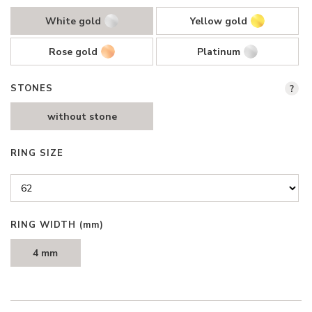
White gold
Yellow gold
Rose gold
Platinum
STONES
?
without stone
RING SIZE
RING WIDTH
(mm)
4 mm