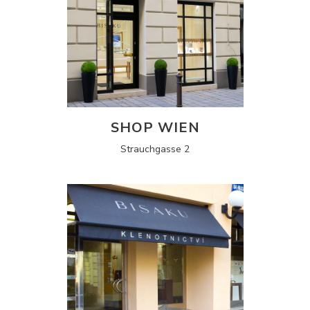
SHOP WIEN
Strauchgasse 2