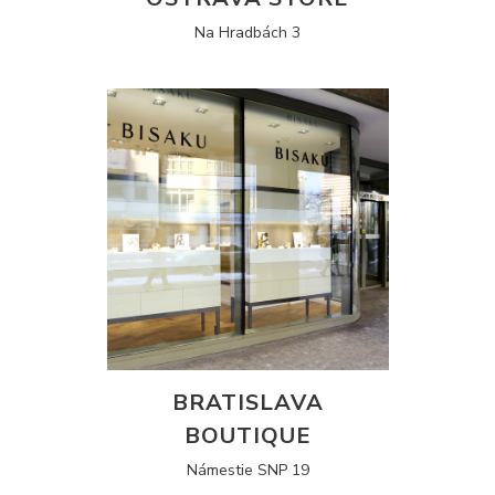
Na Hradbách 3
BRATISLAVA
BOUTIQUE
Námestie SNP 19