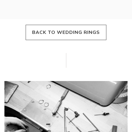
BACK TO WEDDING RINGS