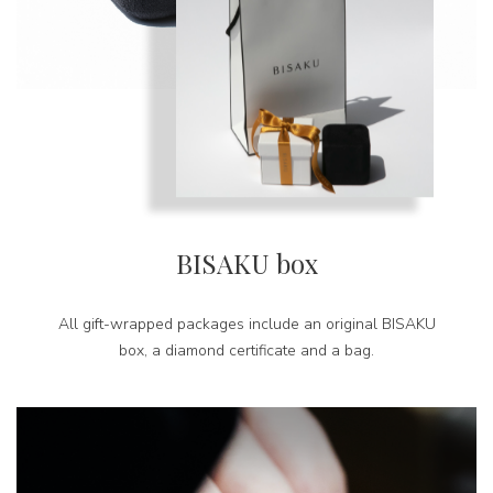
BISAKU box
All gift-wrapped packages include an original BISAKU
box, a diamond certificate and a bag.