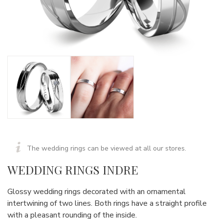
The wedding rings can be viewed at all our stores.
WEDDING RINGS INDRE
Glossy wedding rings decorated with an ornamental
intertwining of two lines. Both rings have a straight profile
with a pleasant rounding of the inside.