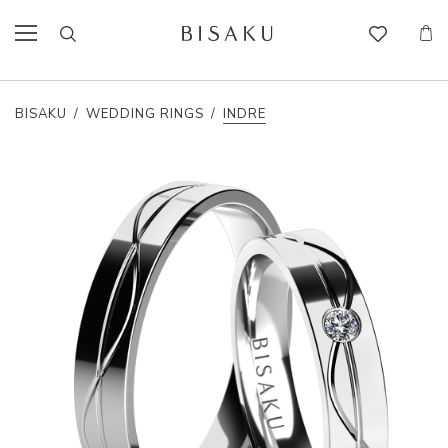
BISAKU
/
WEDDING RINGS
/
INDRE