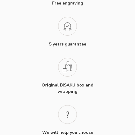
Free engraving
5 years guarantee
Original BISAKU box and
wrapping
We will help you choose