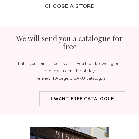
CHOOSE A STORE
We will send you a catalogue for
free
Enter your email address and you’ll be browsing our
products in a matter of days
The new 40-page
BISAKU catalogue.
I WANT FREE CATALOGUE