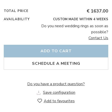
€ 1637.00
TOTAL PRICE
AVAILABILITY
CUSTOM MADE WITHIN 4 WEEKS
Do you need wedding rings as soon as
possible?
Contact Us
ADD TO CART
SCHEDULE A MEETING
Do you have a product question?
Save configuration
Add to favourites