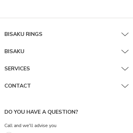
BISAKU RINGS
BISAKU
SERVICES
CONTACT
DO YOU HAVE A QUESTION?
Call and we'll advise you