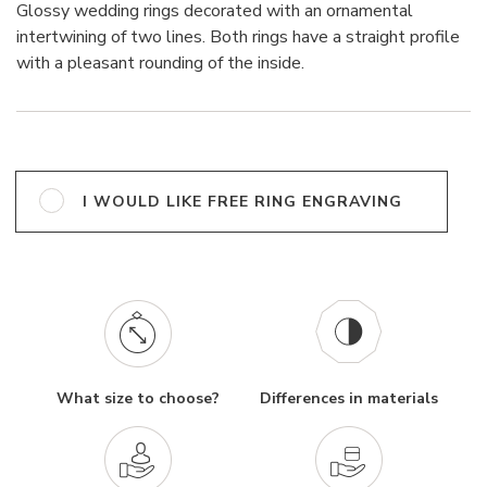
Glossy wedding rings decorated with an ornamental
intertwining of two lines. Both rings have a straight profile
with a pleasant rounding of the inside.
I WOULD LIKE FREE RING ENGRAVING
What size to choose?
Differences in materials