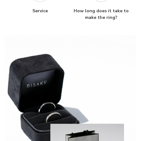
Service
How long does it take to
make the ring?