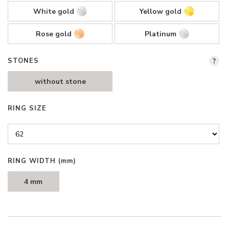
White gold
Yellow gold
Rose gold
Platinum
STONES
?
without stone
RING SIZE
RING WIDTH
(mm)
4 mm