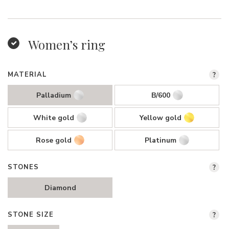
Women’s ring
MATERIAL
?
Palladium
B/600
White gold
Yellow gold
Rose gold
Platinum
STONES
?
Diamond
STONE SIZE
?