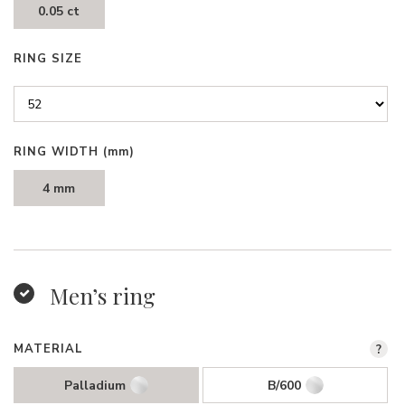
0.05 ct
RING SIZE
RING WIDTH
(mm)
4 mm
Men’s ring
MATERIAL
?
Palladium
B/600