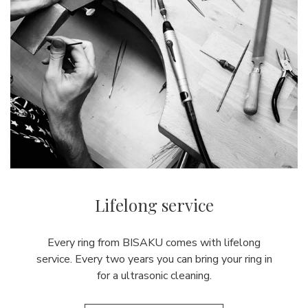
Lifelong service
Every ring from BISAKU comes with lifelong
service. Every two years you can bring your ring in
for a ultrasonic cleaning.