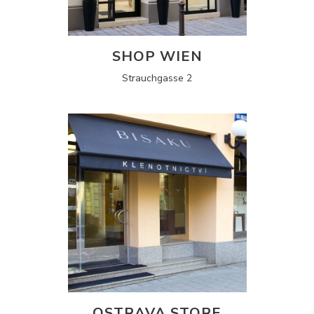
SHOP WIEN
Strauchgasse 2
OSTRAVA STORE