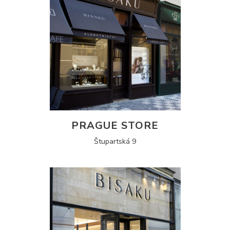
PRAGUE STORE
Štupartská 9