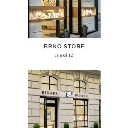
BRNO STORE
Jánská 12