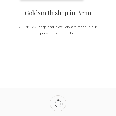
Goldsmith shop in Brno
All BISAKU rings and jewellery are made in our
goldsmith shop in Brno.