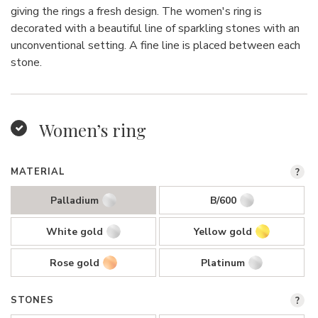
giving the rings a fresh design. The women's ring is
decorated with a beautiful line of sparkling stones with an
unconventional setting. A fine line is placed between each
stone.
Women’s ring
MATERIAL
?
Palladium
B/600
White gold
Yellow gold
Rose gold
Platinum
STONES
?