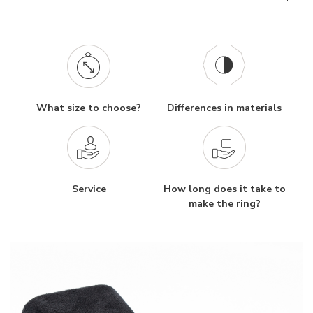
What size to choose?
Differences in materials
Service
How long does it take to
make the ring?