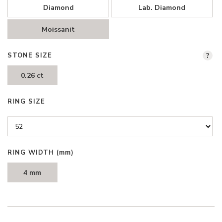
Diamond
Lab. Diamond
Moissanit
STONE SIZE
?
0.26 ct
RING SIZE
RING WIDTH
(mm)
4 mm