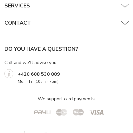
SERVICES
CONTACT
DO YOU HAVE A QUESTION?
Call and we'll advise you
+420 608 530 889
Mon - Fri (10am - 7pm)
We support card payments: