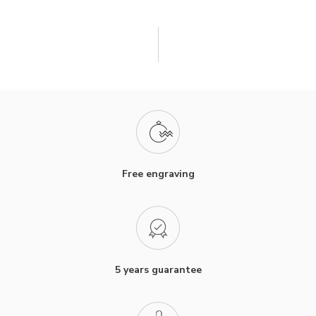
Free engraving
5 years guarantee