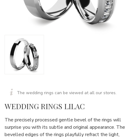
The wedding rings can be viewed at all our stores.
WEDDING RINGS LILAC
The precisely processed gentle bevel of the rings will
surprise you with its subtle and original appearance. The
bevelled edges of the rings playfully refract the light,