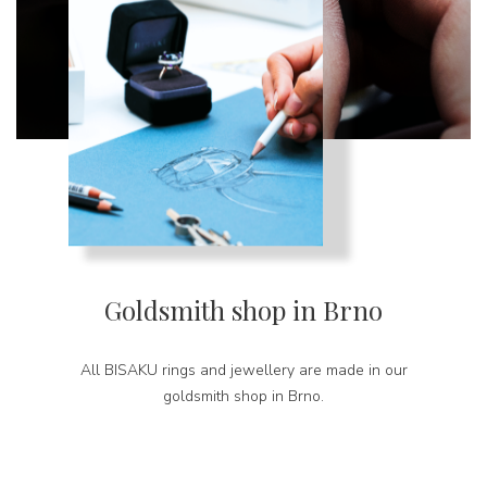
Goldsmith shop in Brno
All BISAKU rings and jewellery are made in our
goldsmith shop in Brno.