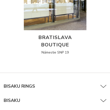
BRATISLAVA
BOUTIQUE
Námestie SNP 19
BISAKU RINGS
BISAKU