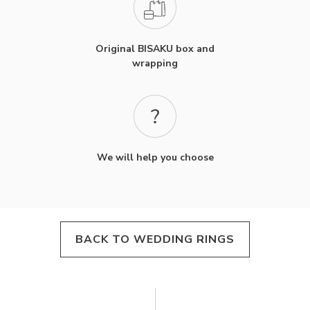
Original BISAKU box and
wrapping
We will help you choose
BACK TO WEDDING RINGS