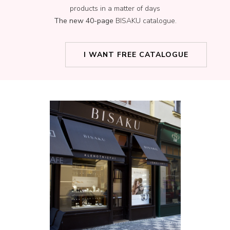
products in a matter of days
The new 40-page
BISAKU catalogue.
I WANT FREE CATALOGUE