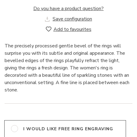
Do you have a product question?
Save configuration
Add to favourites
The precisely processed gentle bevel of the rings will
surprise you with its subtle and original appearance. The
bevelled edges of the rings playfully refract the light,
giving the rings a fresh design. The women's ring is
decorated with a beautiful line of sparkling stones with an
unconventional setting. A fine line is placed between each
stone.
I WOULD LIKE FREE RING ENGRAVING