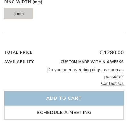
RING WIDTH
(mm)
4 mm
€ 1280.00
TOTAL PRICE
AVAILABILITY
CUSTOM MADE WITHIN 4 WEEKS
Do you need wedding rings as soon as
possible?
Contact Us
ADD TO CART
SCHEDULE A MEETING