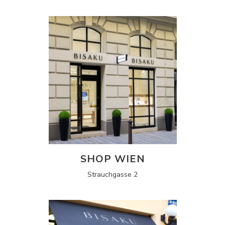
SHOP WIEN
Strauchgasse 2