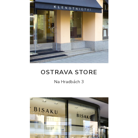
OSTRAVA STORE
Na Hradbách 3