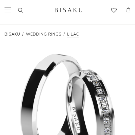
BISAKU
/
WEDDING RINGS
/
LILAC