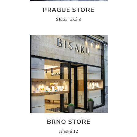
PRAGUE STORE
Štupartská 9
BRNO STORE
Jánská 12