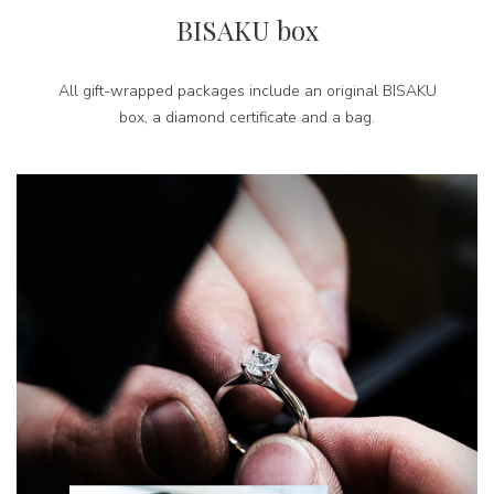
BISAKU box
All gift-wrapped packages include an original BISAKU
box, a diamond certificate and a bag.