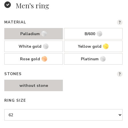
Men’s ring
MATERIAL
?
Palladium
B/600
White gold
Yellow gold
Rose gold
Platinum
STONES
?
without stone
RING SIZE