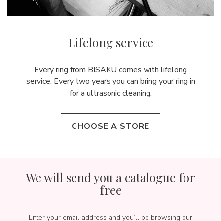
Lifelong service
Every ring from BISAKU comes with lifelong
service. Every two years you can bring your ring in
for a ultrasonic cleaning.
CHOOSE A STORE
We will send you a catalogue for
free
Enter your email address and you’ll be browsing our